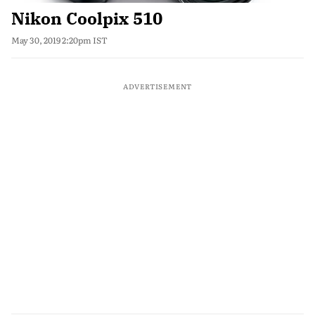
Nikon Coolpix 510
May 30, 2019 2:20pm IST
ADVERTISEMENT