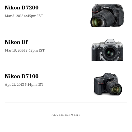
Nikon D7200
Mar 3, 2015 4:45pm IST
Nikon Df
Mar 18, 2014 2:42pm IST
Nikon D7100
Apr 21, 2013 5:14pm IST
ADVERTISEMENT