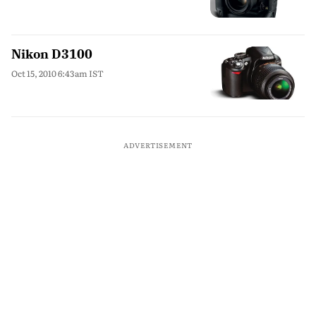
Nikon D3100
Oct 15, 2010 6:43am IST
ADVERTISEMENT