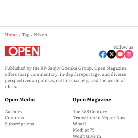
Home
Tag
Nikon
Follow us
Published by the RP-Sanjiv Goenka Group, Open Magazine
offers sharp commentary, in-depth reportage, and diverse
perspectives on politics, culture, society, and the world of
ideas.
Open Media
Open Magazine
Authors
The RSS Century
Columns
Transition in Nepal: Now
Subscriptions
What?
Modi at 75
Won’t Give In