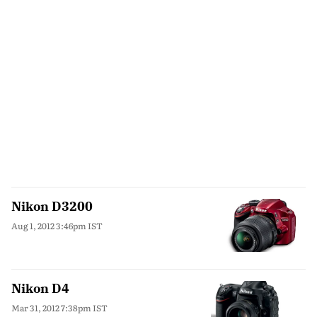
Nikon D3200
Aug 1, 2012 3:46pm IST
Nikon D4
Mar 31, 2012 7:38pm IST