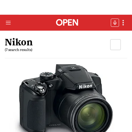
Nikon
(7 search results)