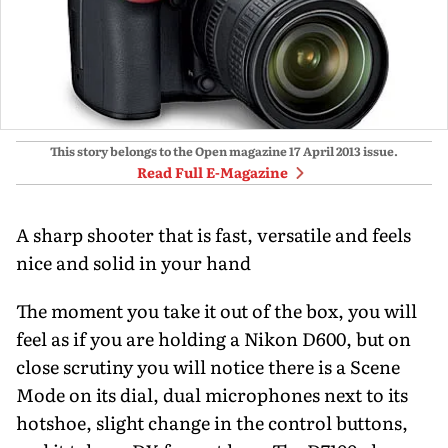
This story belongs to the Open magazine
17 April 2013
issue.
Read Full E-Magazine
A sharp shooter that is fast, versatile and feels
nice and solid in your hand
The moment you take it out of the box, you will
feel as if you are holding a Nikon D600, but on
close scrutiny you will notice there is a Scene
Mode on its dial, dual microphones next to its
hotshoe, slight change in the control buttons,