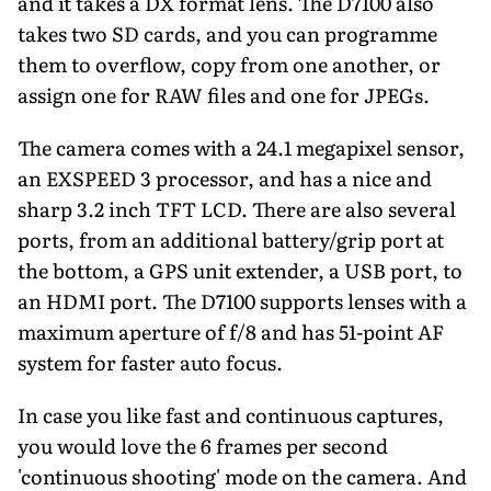
and it takes a DX format lens. The D7100 also
takes two SD cards, and you can programme
them to overflow, copy from one another, or
assign one for RAW files and one for JPEGs.
The camera comes with a 24.1 megapixel sensor,
an EXSPEED 3 processor, and has a nice and
sharp 3.2 inch TFT LCD. There are also several
ports, from an additional battery/grip port at
the bottom, a GPS unit extender, a USB port, to
an HDMI port. The D7100 supports lenses with a
maximum aperture of f/8 and has 51-point AF
system for faster auto focus.
In case you like fast and continuous captures,
you would love the 6 frames per second
'continuous shooting' mode on the camera. And