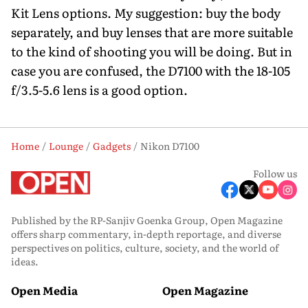
Kit Lens options. My suggestion: buy the body
separately, and buy lenses that are more suitable
to the kind of shooting you will be doing. But in
case you are confused, the D7100 with the 18-105
f/3.5-5.6 lens is a good option.
Home
Lounge
Gadgets
Nikon D7100
Follow us
Published by the RP-Sanjiv Goenka Group, Open Magazine
offers sharp commentary, in-depth reportage, and diverse
perspectives on politics, culture, society, and the world of
ideas.
Open Media
Open Magazine