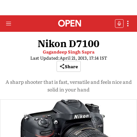
Nikon D7100
Gagandeep Singh Sapra
Last Updated:
April 21, 2013, 17:14 IST
Share
A sharp shooter that is fast, versatile and feels nice and
solid in your hand