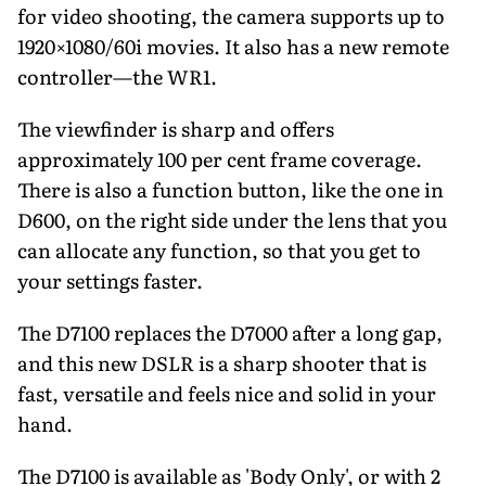
for video shooting, the camera supports up to
1920×1080/60i movies. It also has a new remote
controller—the WR1.
The viewfinder is sharp and offers
approximately 100 per cent frame coverage.
There is also a function button, like the one in
D600, on the right side under the lens that you
can allocate any function, so that you get to
your settings faster.
The D7100 replaces the D7000 after a long gap,
and this new DSLR is a sharp shooter that is
fast, versatile and feels nice and solid in your
hand.
The D7100 is available as 'Body Only', or with 2