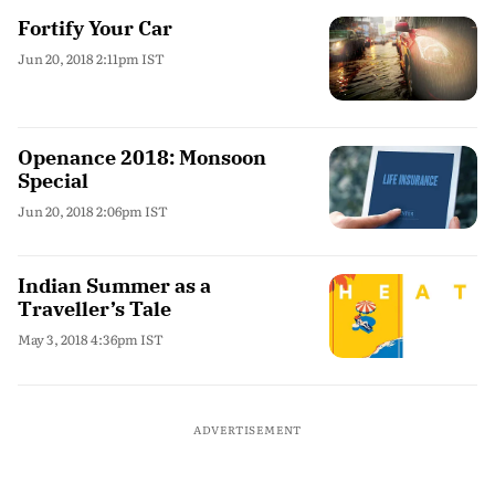
Fortify Your Car
Jun 20, 2018 2:11pm IST
Openance 2018: Monsoon
Special
Jun 20, 2018 2:06pm IST
Indian Summer as a
Traveller’s Tale
May 3, 2018 4:36pm IST
ADVERTISEMENT