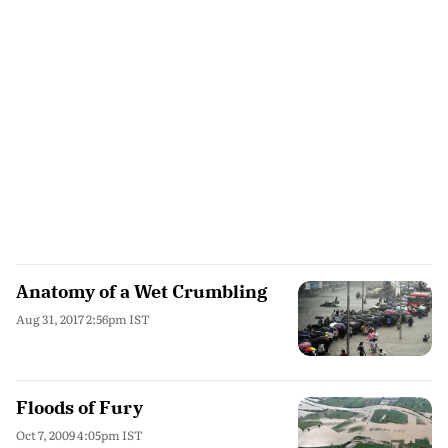
Anatomy of a Wet Crumbling
Aug 31, 2017 2:56pm IST
Floods of Fury
Oct 7, 2009 4:05pm IST