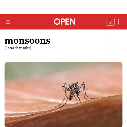
monsoons
(6 search results)