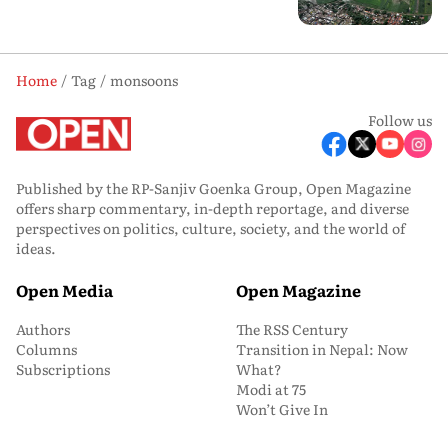
Home
Tag
monsoons
Follow us
Published by the RP-Sanjiv Goenka Group, Open Magazine
offers sharp commentary, in-depth reportage, and diverse
perspectives on politics, culture, society, and the world of
ideas.
Open Media
Open Magazine
Authors
The RSS Century
Columns
Transition in Nepal: Now
Subscriptions
What?
Modi at 75
Won’t Give In