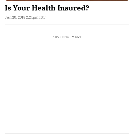
Is Your Health Insured?
Jun 20, 2018 2:24pm IST
ADVERTISEMENT