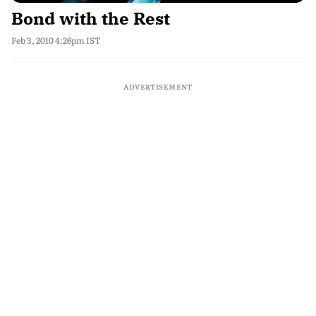
Bond with the Rest
Feb 3, 2010 4:26pm IST
ADVERTISEMENT