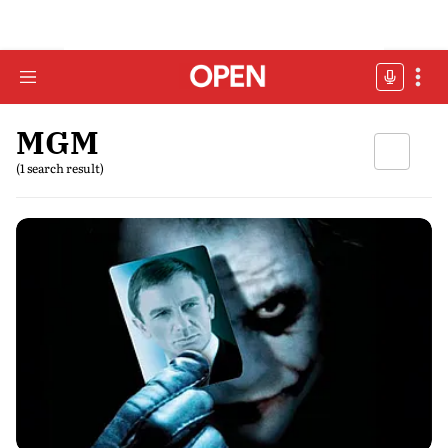
MGM
(1 search result)