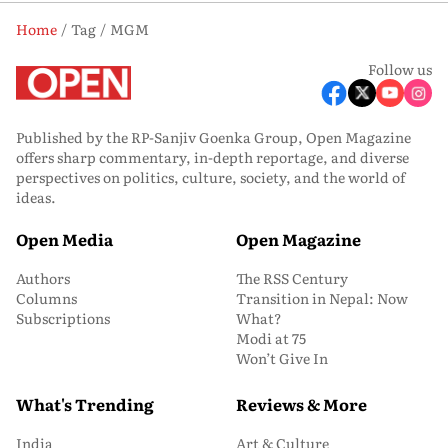
Home
Tag
MGM
Follow us
Published by the RP-Sanjiv Goenka Group, Open Magazine
offers sharp commentary, in-depth reportage, and diverse
perspectives on politics, culture, society, and the world of
ideas.
Open Media
Open Magazine
Authors
The RSS Century
Columns
Transition in Nepal: Now
Subscriptions
What?
Modi at 75
Won’t Give In
What's Trending
Reviews & More
India
Art & Culture