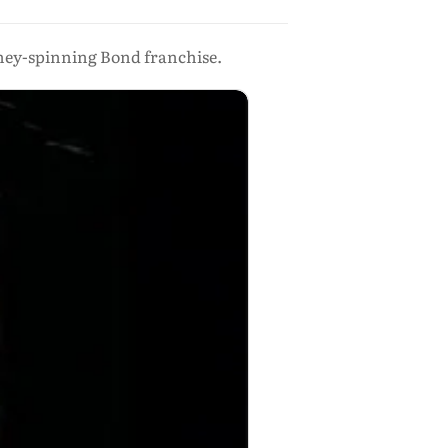
oney-spinning Bond franchise.