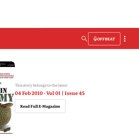
OFFBEAT
This story belongs to the issue:
04 Feb 2010 - Vol 01 | Issue 45
Read Full E-Magazine