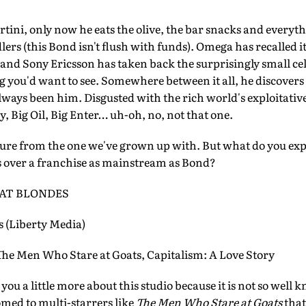
tini, only now he eats the olive, the bar snacks and everythi
dlers (this Bond isn't flush with funds). Omega has recalled
 and Sony Ericsson has taken back the surprisingly small ce
ng you'd want to see. Somewhere between it all, he discover
lways been him. Disgusted with the rich world's exploitativ
, Big Oil, Big Enter… uh-oh, no, not that one.
ture from the one we've grown up with. But what do you expe
s over a franchise as mainstream as Bond?
AT BLONDES
 (Liberty Media)
Men Who Stare at Goats, Capitalism: A Love Story
 you a little more about this studio because it is not so well 
omed to multi-starrers like
The Men Who Stare at Goats
that