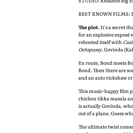
STUDIO: Reliance Big 
BEST KNOWN FILMS: 3 Id
The plot.
It's a secret t
for an explosive exposé
rebooted itself with
Casi
Octopussy
, Govinda (Kab
En route, Bond meets Bo
Bond. Then there are so
and an auto rickshaw cr
This music-happy film pi
chicken tikka masala an
is actually Govinda, who
out of a plane. Guess wha
The ultimate twist comes