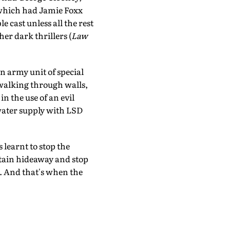
which had Jamie Foxx
 cast unless all the rest
her dark thrillers (
Law
an army unit of special
, walking through walls,
n the use of an evil
 water supply with LSD
 learnt to stop the
tain hideaway and stop
t. And that's when the