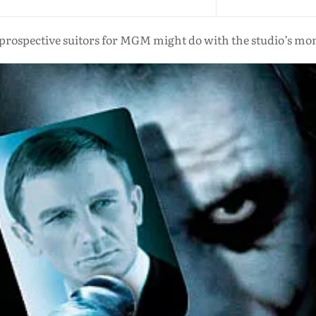
prospective suitors for MGM might do with the studio’s m