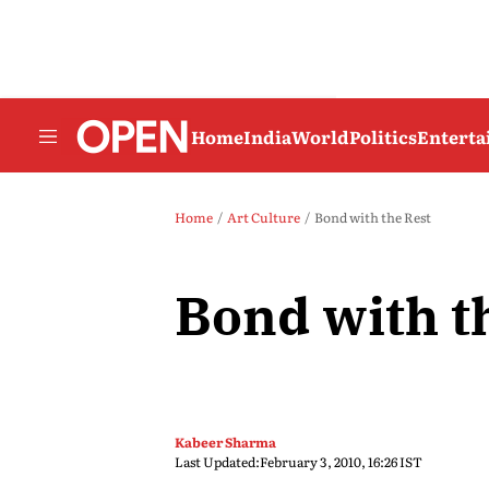
Home
India
World
Politics
Entert
Home
Art Culture
Bond with the Rest
Bond with t
Kabeer Sharma
Last Updated:
February 3, 2010, 16:26 IST