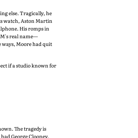
ng else. Tragically, he
 its watch, Aston Martin
llphone. His romps in
s M's real name—
e ways, Moore had quit
ct if a studio known for
known. The tragedy is
 had George Clooney,