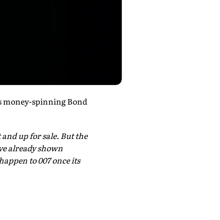
o's money-spinning Bond
 and up for sale. But the
have already shown
happen to 007 once its