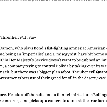
hrenheit 9/11, Saw
Damon, who plays Bond's fist-fighting amnesiac American
d being an 'imperialist' and a 'misogynist' have hit home w
007 in Her Majesty's Service doesn't want to be dubbed an im
, a company trying to control Bolivia by taking over its wa
omach, but there was a bigger plan afoot. The uber evil Qua
ernments because of their greed for oil in the desert, was i
. He takes off the suit, dons a flannel shirt, shuns Bollinge
 concerns), and picks up a camera to unmask the true face o