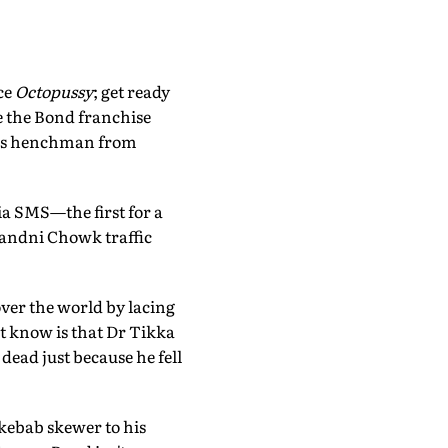
ce
Octopussy
; get ready
e the Bond franchise
n's henchman from
a SMS—the first for a
handni Chowk traffic
over the world by lacing
t know is that Dr Tikka
ead just because he fell
 kebab skewer to his