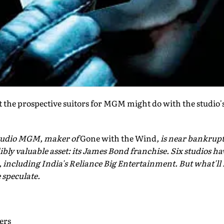
 the prospective suitors for MGM might do with the studi
tudio MGM, maker of
Gone with the Wind
, is near bankrupt
edibly valuable asset: its James Bond franchise. Six studios 
including India's Reliance Big Entertainment. But what'll 
speculate.
ers