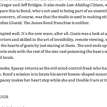
egor and Jeff Bridges. It also made
Law Abiding Citizen
, 
re this to Bond, who's not used to being part of an ensemble
 concern, of course, was that the studio is used to making eit
dies (
Goats
). The James Bond franchise is neither.
ted well. It's the new wave, after all. Goats was a look at 
rriors and skilled in the art of invisibility, remote viewing
e hearts of goats by just staring at them. The unit ends up i
vie ends with the rest of the star cast poisoning the base's
 locals.
ondes
, Spacey returns as the evil mind control freak who has
. Bond's mission is to locate his secret bosom-shaped moun
 Spacey makes her heart stop while she and Double O are at i
OUGH