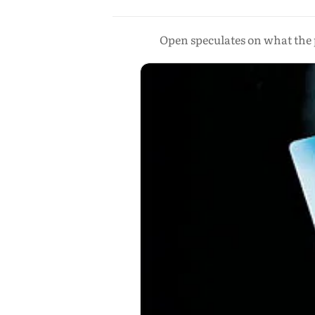
Open speculates on what the 