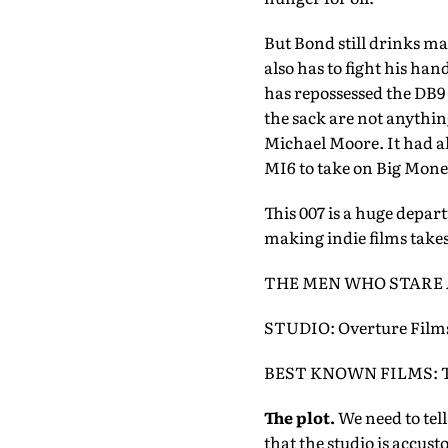
But Bond still drinks mar
also has to fight his han
has repossessed the DB9
the sack are not anythi
Michael Moore. It had a
MI6 to take on Big Money
This 007 is a huge depar
making indie films take
THE MEN WHO STARE 
STUDIO: Overture Films
BEST KNOWN FILMS: The 
The plot.
We need to tell
that the studio is accust