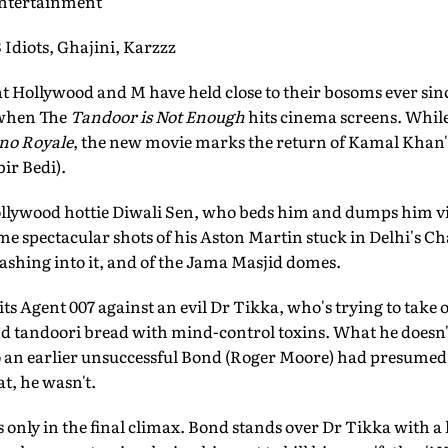
Entertainment
iots, Ghajini, Karzzz
hat Hollywood and M have held close to their bosoms ever sin
 when The
Tandoor is Not Enough
hits cinema screens. Whil
no Royale
, the new movie marks the return of Kamal Kha
ir Bedi).
llywood hottie Diwali Sen, who beds him and dumps him vi
me spectacular shots of his Aston Martin stuck in Delhi's C
ashing into it, and of the Jama Masjid domes.
ts Agent 007 against an evil Dr Tikka, who's trying to take 
d tandoori bread with mind-control toxins. What he doesn'
 an earlier unsuccessful Bond (Roger Moore) had presumed d
t, he wasn't.
 only in the final climax. Bond stands over Dr Tikka with a