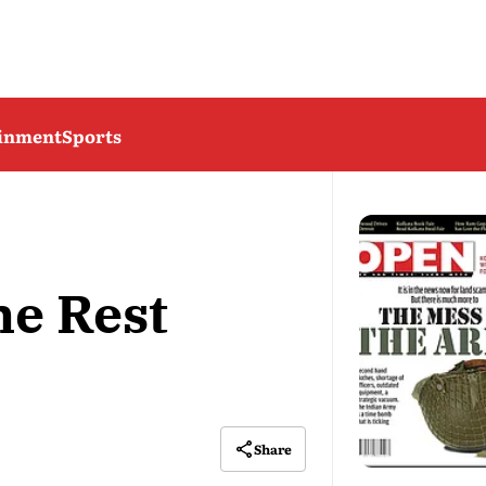
ainment
Sports
he Rest
Share