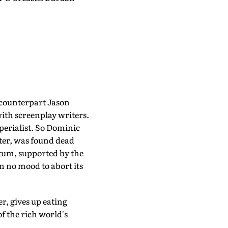
 counterpart Jason
ith screenplay writers.
perialist. So Dominic
ter, was found dead
ntum, supported by the
n no mood to abort its
r, gives up eating
f the rich world's