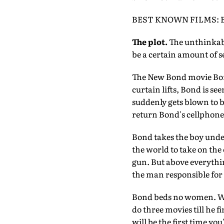
BEST KNOWN FILMS: Bat
The plot.
The unthinkable
be a certain amount of 
The New Bond movie Bond 
curtain lifts, Bond is se
suddenly gets blown to bi
return Bond's cellphone.
Bond takes the boy under
the world to take on the 
gun. But above everythin
the man responsible for t
Bond beds no women. Wa
do three movies till he f
will be the first time y