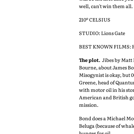
well, can't win them all.
210º CELSIUS
STUDIO: Lions Gate
BEST KNOWN FILMS: Fa
The plot.
Jibes by Matt 
Bourne, about James Bon
Misogynist is okay, but 
Greene, head of Quantum
with motor oil in his st
American and British gov
mission.
Bond does a Michael Moore
Beluga (because of whale
hunger for oil.