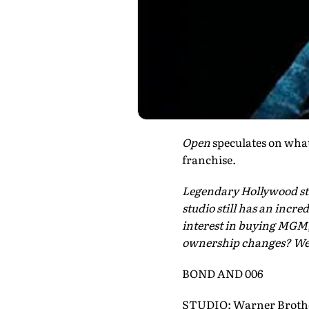
Open
speculates on what
franchise.
Legendary Hollywood s
studio still has an incr
interest in buying MGM, 
ownership changes? We 
BOND AND 006
STUDIO: Warner Broth