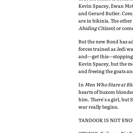
Kevin Spacey, Ewan McGr
and Gerard Butler. Compa
are in bikinis. The other
Abiding Citizen
) or come
But the new Bond has adap
forces trained as Jedi wa
and—get this—stopping th
Kevin Spacey, but the mo
and freeing the goats and
In
Men Who Stare at Bl
hearts of buxom blondes
him. There's a girl, but
war really begins.
TANDOOR IS NOT EN