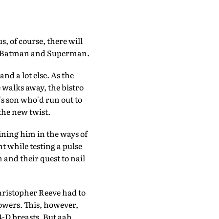
, of course, there will
 to Batman and Superman.
d a lot else. As the
e walks away, the bistro
r's son who'd run out to
the new twist.
ining him in the ways of
t while testing a pulse
 and their quest to nail
ristopher Reeve had to
powers. This, however,
4-D breasts. But aah