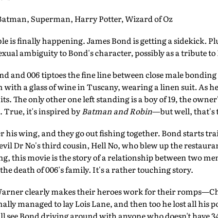
man, Superman, Harry Potter, Wizard of Oz
 is finally happening. James Bond is getting a sidekick. Plus
sexual ambiguity to Bond's character, possibly as a tribute
and 006 tiptoes the fine line between close male bonding an
en with a glass of wine in Tuscany, wearing a linen suit. As h
ts. The only other one left standing is a boy of 19, the owne
 True, it's inspired by
Batman and Robin
—but well, that's 
 his wing, and they go out fishing together. Bond starts tra
evil Dr No's third cousin, Hell No, who blew up the restauran
g, this movie is the story of a relationship between two men
he death of 006's family. It's a rather touching story.
rner clearly makes their heroes work for their romps—Ch
inally managed to lay Lois Lane, and then too he lost all his 
ou'll see Bond driving around with anyone who doesn't have 3