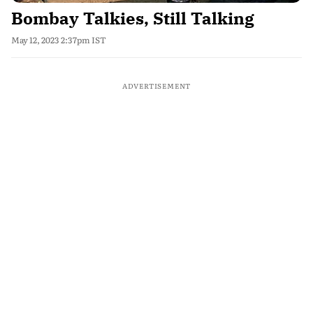
Bombay Talkies, Still Talking
May 12, 2023 2:37pm IST
ADVERTISEMENT