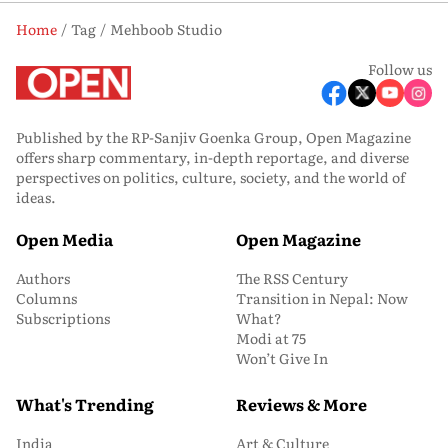
Home
Tag
Mehboob Studio
Follow us
Published by the RP-Sanjiv Goenka Group, Open Magazine
offers sharp commentary, in-depth reportage, and diverse
perspectives on politics, culture, society, and the world of
ideas.
Open Media
Open Magazine
Authors
The RSS Century
Columns
Transition in Nepal: Now
Subscriptions
What?
Modi at 75
Won’t Give In
What's Trending
Reviews & More
India
Art & Culture