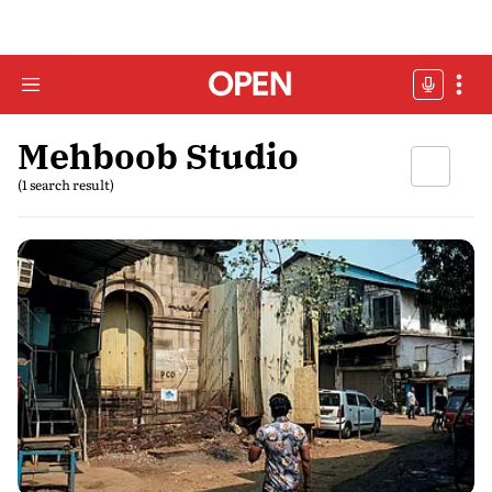
Mehboob Studio
(1 search result)