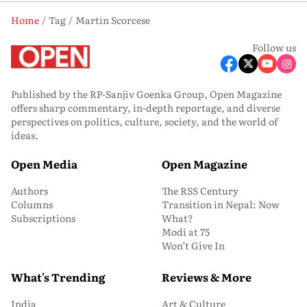
Home
Tag
Martin Scorcese
Follow us
Published by the RP-Sanjiv Goenka Group, Open Magazine
offers sharp commentary, in-depth reportage, and diverse
perspectives on politics, culture, society, and the world of
ideas.
Open Media
Open Magazine
Authors
The RSS Century
Columns
Transition in Nepal: Now
Subscriptions
What?
Modi at 75
Won’t Give In
What's Trending
Reviews & More
India
Art & Culture