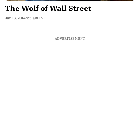
The Wolf of Wall Street
Jan 13, 2014 9:51am IST
ADVERTISEMENT