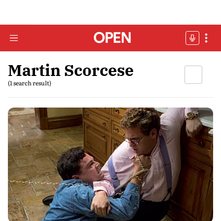
Martin Scorcese
(1 search result)