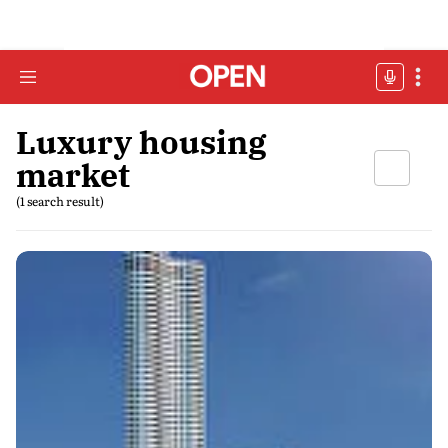
Luxury housing
market
(1 search result)