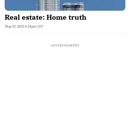
Real estate: Home truth
May 27, 2015 4:14pm IST
ADVERTISEMENT