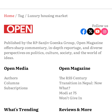
Home
Tag
Luxury housing market
Follow us
Published by the RP-Sanjiv Goenka Group, Open Magazine
offers sharp commentary, in-depth reportage, and diverse
perspectives on politics, culture, society, and the world of
ideas.
Open Media
Open Magazine
Authors
The RSS Century
Columns
Transition in Nepal: Now
Subscriptions
What?
Modi at 75
Won’t Give In
What's Trending
Reviews & More