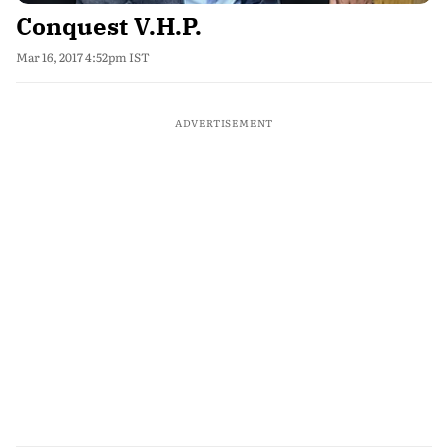
Conquest V.H.P.
Mar 16, 2017 4:52pm IST
ADVERTISEMENT