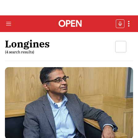
Longines
(4 search results)