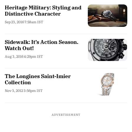
Heritage Military: Styling and
Distinctive Character
Sep 23, 2016 7:58am IST
Sidewalk: It’s Action Season.
Watch Out!
Aug 3, 2016 4:29pm IST
The Longines Saint-Imier
Collection
Nov 3, 2012 3:56pm IST
ADVERTISEMENT