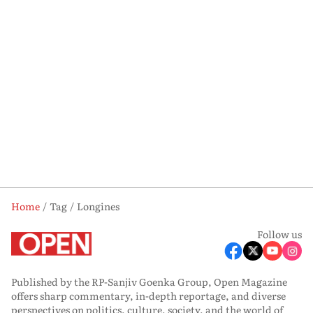
Home
Tag
Longines
Follow us
Published by the RP-Sanjiv Goenka Group, Open Magazine
offers sharp commentary, in-depth reportage, and diverse
perspectives on politics, culture, society, and the world of