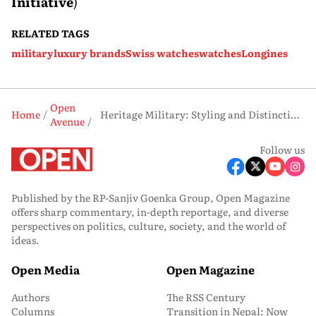
Initiative
)
RELATED TAGS
military
luxury brands
Swiss watches
watches
Longines
Open
Home
Heritage Military: Styling and Distinctive Character
Avenue
Follow us
Published by the RP-Sanjiv Goenka Group, Open Magazine
offers sharp commentary, in-depth reportage, and diverse
perspectives on politics, culture, society, and the world of
ideas.
Open Media
Open Magazine
Authors
The RSS Century
Columns
Transition in Nepal: Now