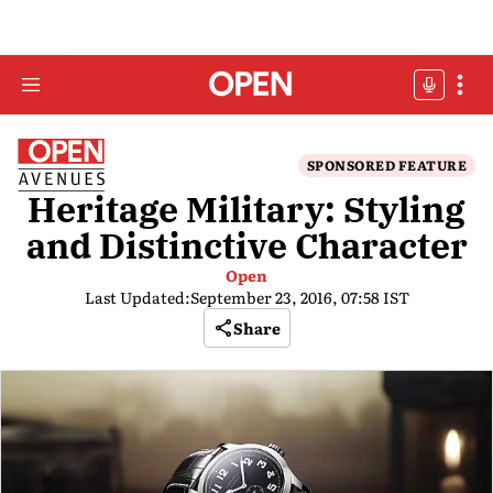
SPONSORED FEATURE
Heritage Military: Styling
and Distinctive Character
Open
Last Updated:
September 23, 2016, 07:58 IST
Share