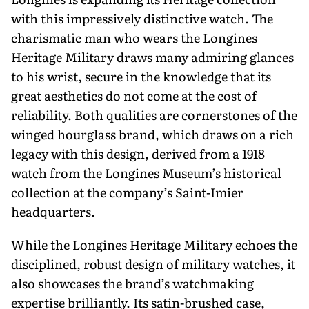
with this impressively distinctive watch. The
charismatic man who wears the Longines
Heritage Military draws many admiring glances
to his wrist, secure in the knowledge that its
great aesthetics do not come at the cost of
reliability. Both qualities are cornerstones of the
winged hourglass brand, which draws on a rich
legacy with this design, derived from a 1918
watch from the Longines Museum’s historical
collection at the company’s Saint-Imier
headquarters.
While the Longines Heritage Military echoes the
disciplined, robust design of military watches, it
also showcases the brand’s watchmaking
expertise brilliantly. Its satin-brushed case,