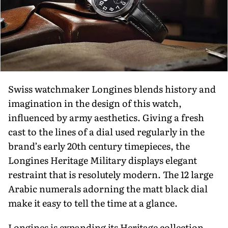
Swiss watchmaker Longines blends history and
imagination in the design of this watch,
influenced by army aesthetics. Giving a fresh
cast to the lines of a dial used regularly in the
brand’s early 20th century timepieces, the
Longines Heritage Military displays elegant
restraint that is resolutely modern. The 12 large
Arabic numerals adorning the matt black dial
make it easy to tell the time at a glance.
Longines is expanding its Heritage collection