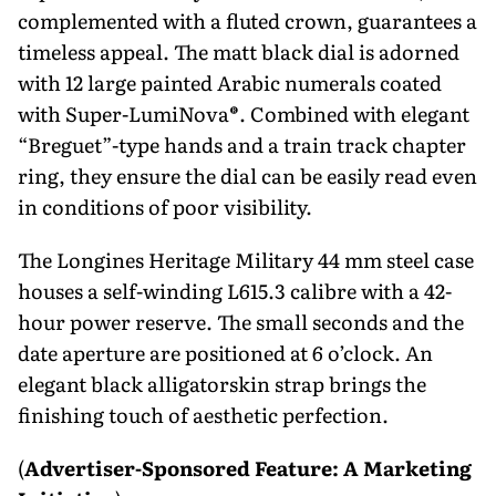
complemented with a fluted crown, guarantees a
timeless appeal. The matt black dial is adorned
with 12 large painted Arabic numerals coated
with Super-LumiNova®. Combined with elegant
“Breguet”-type hands and a train track chapter
ring, they ensure the dial can be easily read even
in conditions of poor visibility.
The Longines Heritage Military 44 mm steel case
houses a self-winding L615.3 calibre with a 42-
hour power reserve. The small seconds and the
date aperture are positioned at 6 o’clock. An
elegant black alligatorskin strap brings the
finishing touch of aesthetic perfection.
(
Advertiser-Sponsored Feature: A Marketing