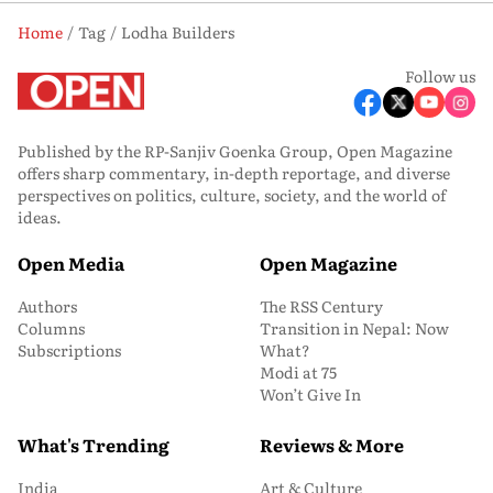
Home
Tag
Lodha Builders
Follow us
Published by the RP-Sanjiv Goenka Group, Open Magazine
offers sharp commentary, in-depth reportage, and diverse
perspectives on politics, culture, society, and the world of
ideas.
Open Media
Open Magazine
Authors
The RSS Century
Columns
Transition in Nepal: Now
Subscriptions
What?
Modi at 75
Won’t Give In
What's Trending
Reviews & More
India
Art & Culture