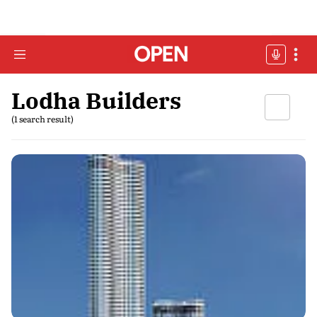
Lodha Builders
(1 search result)