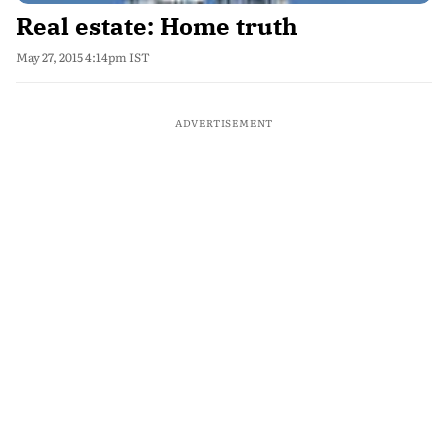
Real estate: Home truth
May 27, 2015 4:14pm IST
ADVERTISEMENT