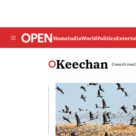
Home
India
World
Politics
Entert
Keechan
(1 search resul