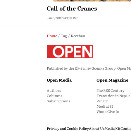
Call of the Cranes
Jan 6, 2016 3:49pm IST
Home
Tag
Keechan
Published by the RP-Sanjiv Goenka Group, Open Maga
Open Media
Open Magazine
Authors
The RSS Century
Columns
Transition in Nepal
Subscriptions
What?
Modi at 75
Won’t Give In
Privacy and Cookie Policy
About Us
Media Kit
Conta