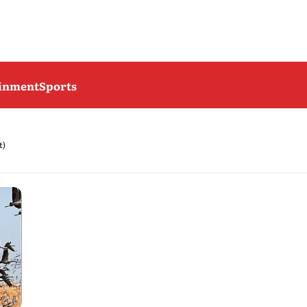
ainment
Sports
t)