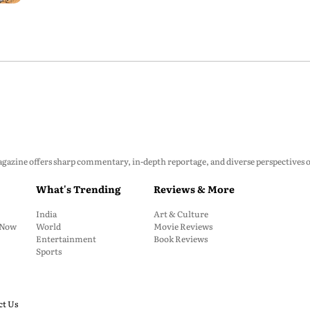
zine offers sharp commentary, in-depth reportage, and diverse perspectives on p
What's Trending
Reviews & More
India
Art & Culture
: Now
World
Movie Reviews
Entertainment
Book Reviews
Sports
ct Us