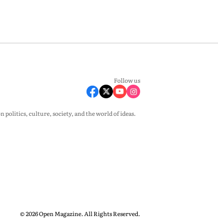
Follow us
olitics, culture, society, and the world of ideas.
© 2026 Open Magazine. All Rights Reserved.