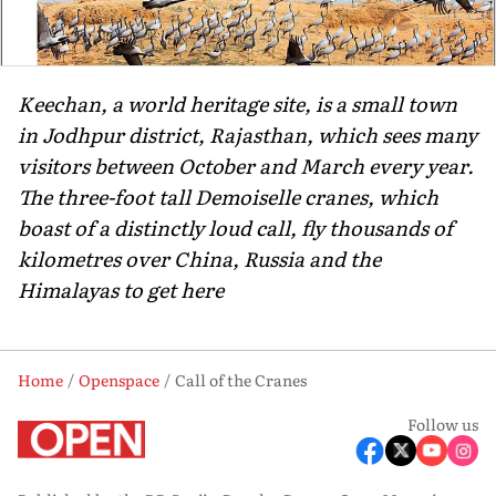
Keechan, a world heritage site, is a small town
in Jodhpur district, Rajasthan, which sees many
visitors between October and March every year.
The three-foot tall Demoiselle cranes, which
boast of a distinctly loud call, fly thousands of
kilometres over China, Russia and the
Himalayas to get here
Home
Openspace
Call of the Cranes
Follow us