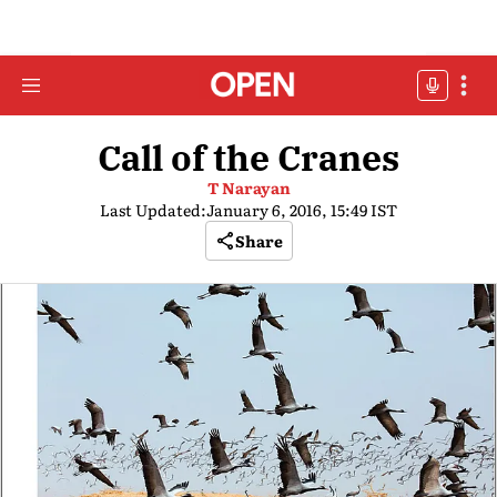
Call of the Cranes
T Narayan
Last Updated:
January 6, 2016, 15:49 IST
Share