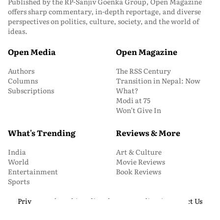
Published by the RP-Sanjiv Goenka Group, Open Magazine
offers sharp commentary, in-depth reportage, and diverse
perspectives on politics, culture, society, and the world of
ideas.
Open Media
Open Magazine
Authors
The RSS Century
Columns
Transition in Nepal: Now
Subscriptions
What?
Modi at 75
Won’t Give In
What's Trending
Reviews & More
India
Art & Culture
World
Movie Reviews
Entertainment
Book Reviews
Sports
Privacy and Cookie Policy
About Us
Media Kit
Contact Us
© 2026 Open Magazine. All Rights Reserved.