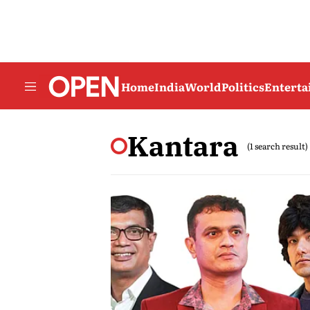
Home
India
World
Politics
Entert
Kantara
(1 search result)