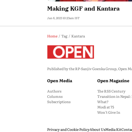
Making KGF and Kantara
Jan 6, 2023 10:23am IST
Home
Tag
Kantara
Published by the RP-Sanjiv Goenka Group, Open Maga
Open Media
Open Magazine
Authors
The RSS Century
Columns
Transition in Nepal
Subscriptions
What?
Modi at 75
Won’t Give In
Privacy and Cookie Policy
About Us
Media Kit
Conta