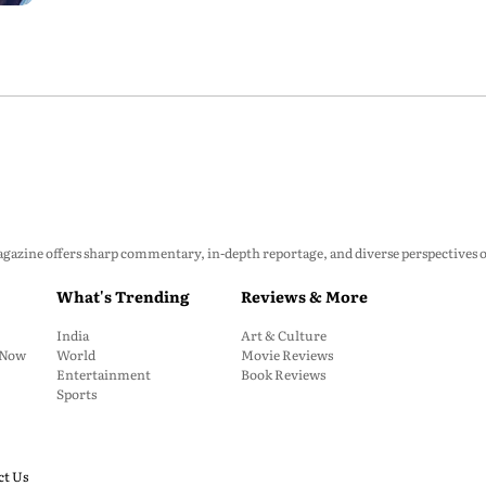
zine offers sharp commentary, in-depth reportage, and diverse perspectives on p
What's Trending
Reviews & More
India
Art & Culture
: Now
World
Movie Reviews
Entertainment
Book Reviews
Sports
ct Us