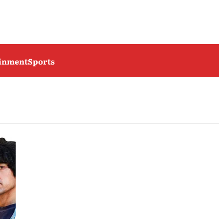
ainment
Sports