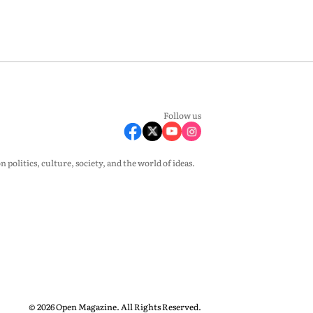
Follow us
olitics, culture, society, and the world of ideas.
© 2026 Open Magazine. All Rights Reserved.