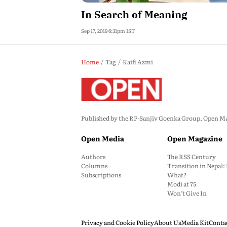
In Search of Meaning
Sep 17, 2019 6:31pm IST
Home
Tag
Kaifi Azmi
Published by the RP-Sanjiv Goenka Group, Open Maga
Open Media
Open Magazine
Authors
The RSS Century
Columns
Transition in Nepal
Subscriptions
What?
Modi at 75
Won’t Give In
Privacy and Cookie Policy
About Us
Media Kit
Conta