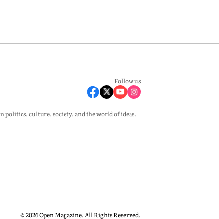
Follow us
olitics, culture, society, and the world of ideas.
© 2026 Open Magazine. All Rights Reserved.