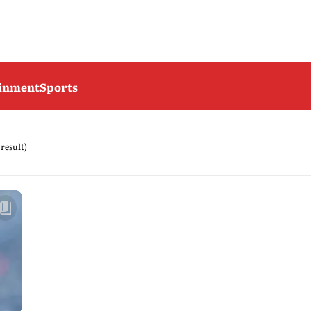
ainment
Sports
 result)