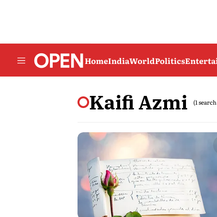
Home
India
World
Politics
Entert
Kaifi Azmi
(1 search