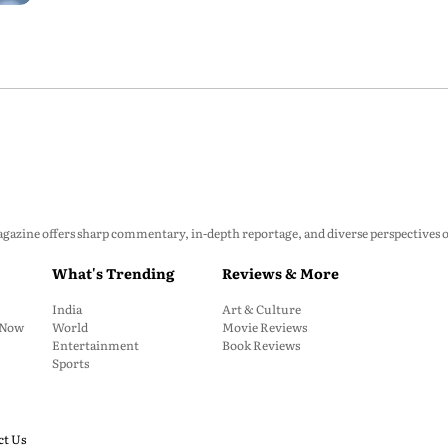
zine offers sharp commentary, in-depth reportage, and diverse perspectives on p
What's Trending
Reviews & More
India
Art & Culture
: Now
World
Movie Reviews
Entertainment
Book Reviews
Sports
ct Us