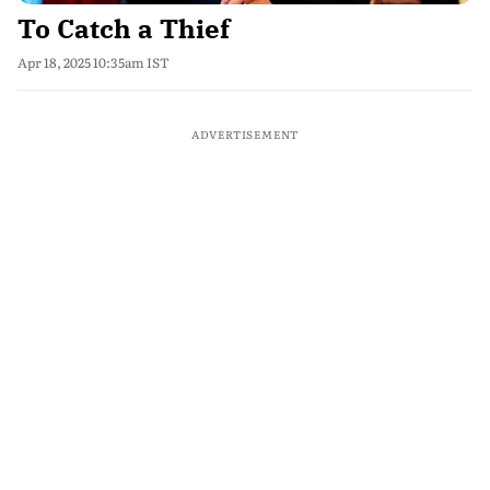
To Catch a Thief
Apr 18, 2025 10:35am IST
ADVERTISEMENT