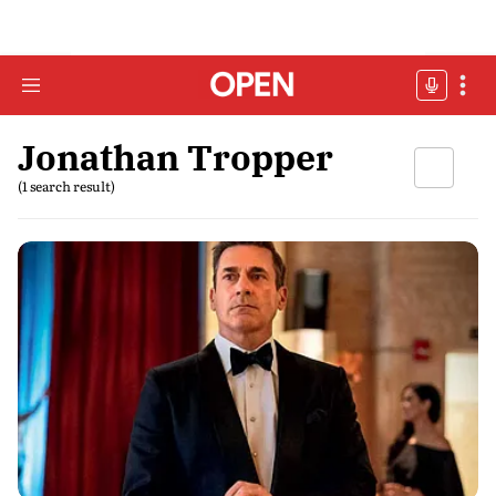
Jonathan Tropper
(1 search result)