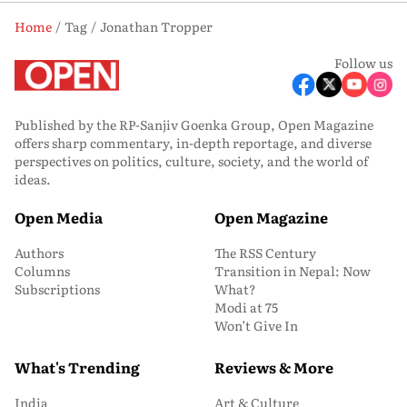
Home
Tag
Jonathan Tropper
Follow us
Published by the RP-Sanjiv Goenka Group, Open Magazine
offers sharp commentary, in-depth reportage, and diverse
perspectives on politics, culture, society, and the world of
ideas.
Open Media
Open Magazine
Authors
The RSS Century
Columns
Transition in Nepal: Now
Subscriptions
What?
Modi at 75
Won’t Give In
What's Trending
Reviews & More
India
Art & Culture