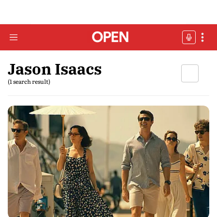
Jason Isaacs
(1 search result)