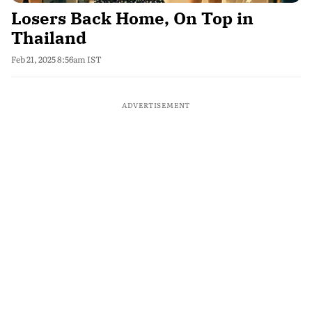
Losers Back Home, On Top in
Thailand
Feb 21, 2025 8:56am IST
ADVERTISEMENT