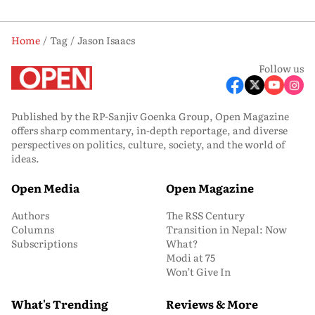
Home
Tag
Jason Isaacs
Follow us
Published by the RP-Sanjiv Goenka Group, Open Magazine
offers sharp commentary, in-depth reportage, and diverse
perspectives on politics, culture, society, and the world of
ideas.
Open Media
Open Magazine
Authors
The RSS Century
Columns
Transition in Nepal: Now
Subscriptions
What?
Modi at 75
Won’t Give In
What's Trending
Reviews & More