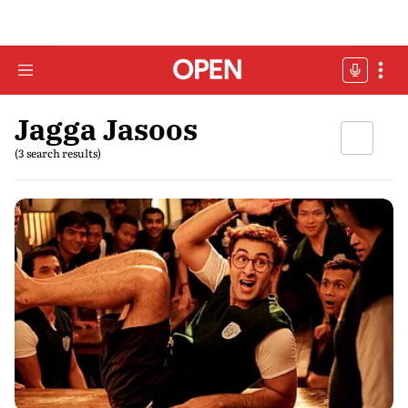
Jagga Jasoos
(3 search results)