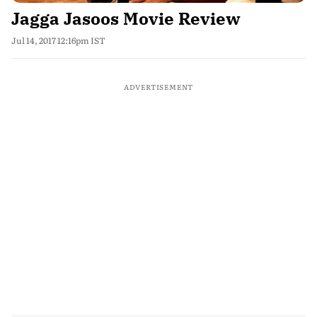
Jagga Jasoos Movie Review
Jul 14, 2017 12:16pm IST
ADVERTISEMENT