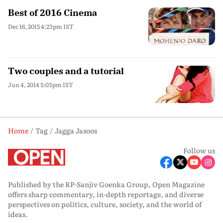
Best of 2016 Cinema
Dec 16, 2015 4:23pm IST
Two couples and a tutorial
Jun 4, 2014 5:03pm IST
Home
Tag
Jagga Jasoos
Follow us
Published by the RP-Sanjiv Goenka Group, Open Magazine
offers sharp commentary, in-depth reportage, and diverse
perspectives on politics, culture, society, and the world of
ideas.