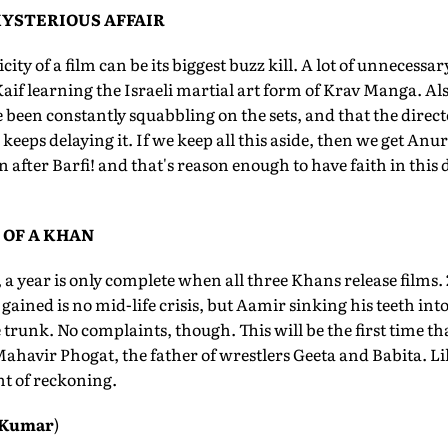
MYSTERIOUS AFFAIR
ty of a film can be its biggest buzz kill. A lot of unnecessa
aif learning the Israeli martial art form of Krav Manga. Al
e been constantly squabbling on the sets, and that the dire
keeps delaying it. If we keep all this aside, then we get An
after Barfi! and that's reason enough to have faith in this 
 OF A KHAN
 a year is only complete when all three Khans release films
 gained is no mid-life crisis, but Aamir sinking his teeth int
 trunk. No complaints, though. This will be the first time th
 Mahavir Phogat, the father of wrestlers Geeta and Babita. L
t of reckoning.
 Kumar
)