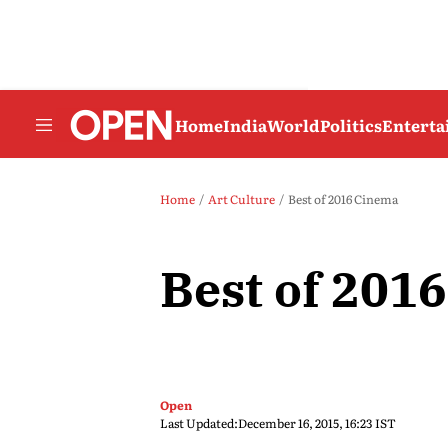
Home
India
World
Politics
Entert
Home
Art Culture
Best of 2016 Cinema
Best of 201
Open
Last Updated:
December 16, 2015, 16:23 IST