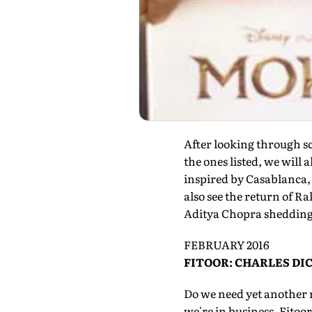
After looking through sc
the ones listed, we will
inspired by Casablanca,
also see the return of 
Aditya Chopra shedding 
FEBRUARY 2016
FITOOR: CHARLES D
Do we need yet another r
we're in business. Fitoo