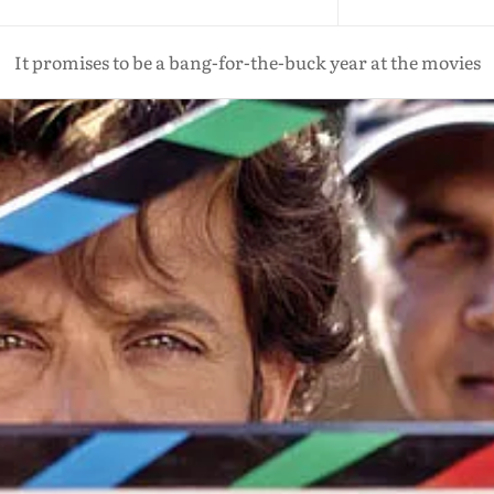
It promises to be a bang-for-the-buck year at the movies