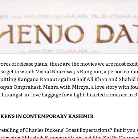
ores of release plans, these are the movies we are most exc
 also get to watch Vishal Bhardwaj's Rangoon, a period roma
 pitting Kangana Ranaut against Saif Ali Khan and Shahid K
Rakeysh Omprakash Mehra with Mirzya, a love story with f
his angst-in-love baggage for a light-hearted romance in B
ICKENS IN CONTEMPORARY KASHMIR
etelling of Charles Dickens' Great Expectations? But if you s
r director Abhishek Kapoor with his last film Kai Po Che prov