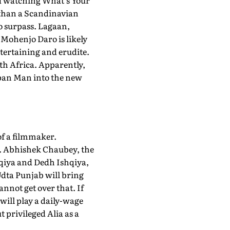
ed watching What's Your
r than a Scandinavian
o surpass. Lagaan,
Mohenjo Daro is likely
ntertaining and erudite.
uth Africa. Apparently,
appan Man into the new
of a filmmaker.
ts. Abhishek Chaubey, the
hqiya and Dedh Ishqiya,
Udta Punjab will bring
nnot get over that. If
 will play a daily-wage
t privileged Alia as a