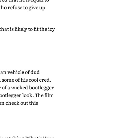
ho refuse to give up
t is likely to fit the icy
an vehicle of dud
some of his cool cred.
ory of a wicked bootlegger
bootlegger look. The film
en check out this