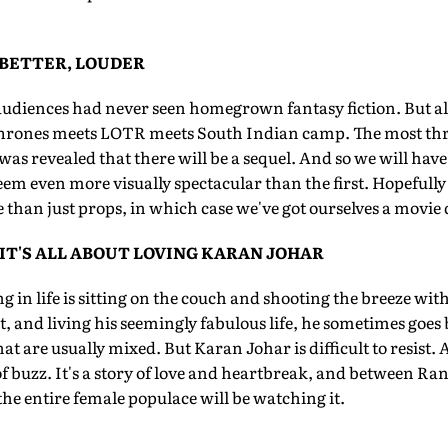
 BETTER, LOUDER
audiences had never seen homegrown fantasy fiction. But al
rones meets LOTR meets South Indian camp. The most thrill
was revealed that there will be a sequel. And so we will have,
eem even more visually spectacular than the first. Hopefully 
han just props, in which case we've got ourselves a movie 
 IT'S ALL ABOUT LOVING KARAN JOHAR
g in life is sitting on the couch and shooting the breeze wit
, and living his seemingly fabulous life, he sometimes goes b
that are usually mixed. But Karan Johar is difficult to resist.
of buzz. It's a story of love and heartbreak, and between R
the entire female populace will be watching it.