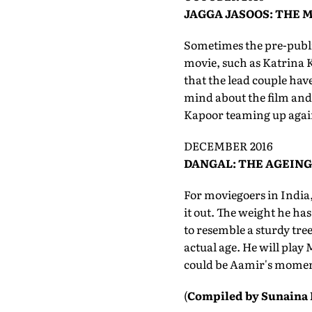
JAGGA JASOOS: THE 
Sometimes the pre-publici
movie, such as Katrina K
that the lead couple hav
mind about the film and 
Kapoor teaming up again 
DECEMBER 2016
DANGAL: THE AGEING
For moviegoers in India,
it out. The weight he has
to resemble a sturdy tree
actual age. He will play
could be Aamir's momen
(
Compiled by Sunaina