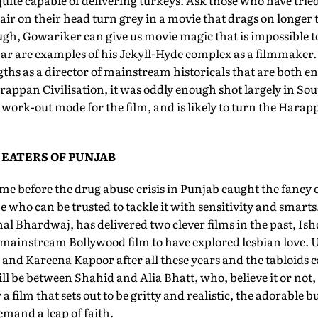
uite capable of delivering turkeys. Ask those who have tri
air on their head turn grey in a movie that drags on longe
gh, Gowariker can give us movie magic that is impossible t
 are examples of his Jekyll-Hyde complex as a filmmaker. 
ngths as a director of mainstream historicals that are both e
Harappan Civilisation, it was oddly enough shot largely in So
l work-out mode for the film, and is likely to turn the Har
 EATERS OF PUNJAB
time before the drug abuse crisis in Punjab caught the fancy 
ne who can be trusted to tackle it with sensitivity and smar
hal Bhardwaj, has delivered two clever films in the past, Is
y mainstream Bollywood film to have explored lesbian love. 
nd Kareena Kapoor after all these years and the tabloids ca
 will be between Shahid and Alia Bhatt, who, believe it or not,
 film that sets out to be gritty and realistic, the adorable bu
mand a leap of faith.