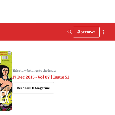
OFFBEAT
This story belongs to the issue:
17 Dec 2015 - Vol 07 | Issue 51
Read Full E-Magazine