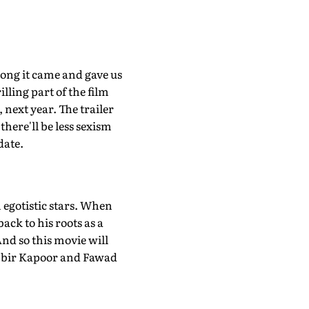
ong it came and gave us
ing part of the film
 next year. The trailer
there'll be less sexism
date.
h egotistic stars. When
ack to his roots as a
 And so this movie will
anbir Kapoor and Fawad