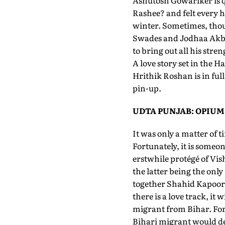
Ashutosh Gowariker is q
Rashee? and felt every h
winter. Sometimes, thou
Swades and Jodhaa Akbar
to bring out all his stre
A love story set in the 
Hrithik Roshan is in ful
pin-up.
UDTA PUNJAB: OPIUM
It was only a matter of 
Fortunately, it is someo
erstwhile protégé of Vis
the latter being the onl
together Shahid Kapoor a
there is a love track, it
migrant from Bihar. For a
Bihari migrant would de