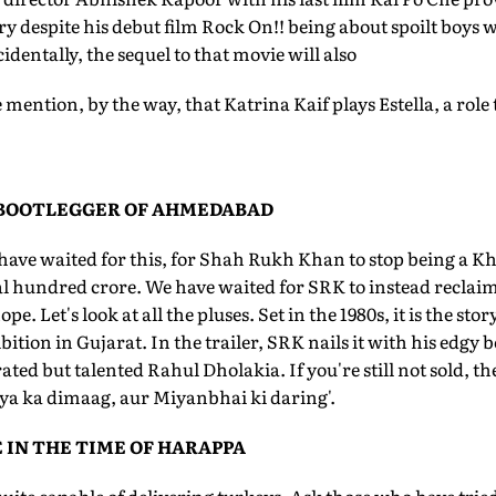
 despite his debut film Rock On!! being about spoilt boys w
identally, the sequel to that movie will also
mention, by the way, that Katrina Kaif plays Estella, a role tha
 BOOTLEGGER OF AHMEDABAD
have waited for this, for Shah Rukh Khan to stop being a Kh
 hundred crore. We have waited for SRK to instead reclaim 
pe. Let's look at all the pluses. Set in the 1980s, it is the st
ition in Gujarat. In the trailer, SRK nails it with his edgy 
ated but talented Rahul Dholakia. If you're still not sold, th
iya ka dimaag, aur Miyanbhai ki daring'.
 IN THE TIME OF HARAPPA