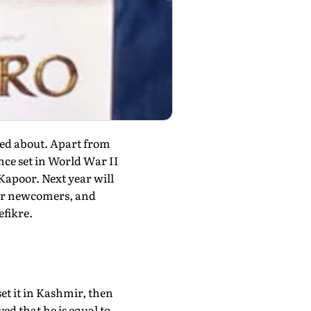
ited about. Apart from
nce set in World War II
apoor. Next year will
our newcomers, and
efikre.
et it in Kashmir, then
ed that he is equal to