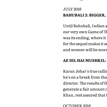
JULY 2016
BAHUBALI 2: BIGGER,
Until Bahubali, Indian 
our very own Game of Th
was its ending, where it 
for the sequel makes it s
and women will be more t
AE DIL HAI MUSHKIL:
Karan Johar's true callin
he's on a break from that
director. The results of 
generate a fair amount 
Khan, rest assured that 
OCTOBER 2016