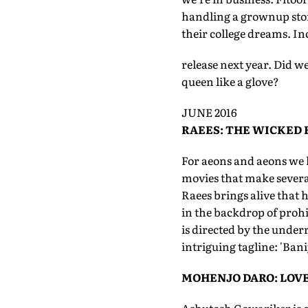
handling a grownup story
their college dreams. Inc
release next year. Did we 
queen like a glove?
JUNE 2016
RAEES: THE WICKED
For aeons and aeons we 
movies that make several
Raees brings alive that ho
in the backdrop of prohib
is directed by the underr
intriguing tagline: 'Ban
MOHENJO DARO: LOVE