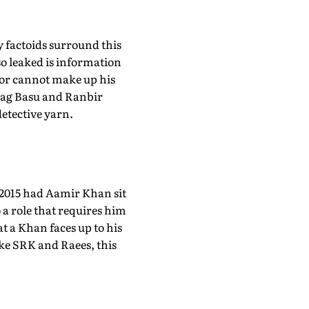
ry factoids surround this
so leaked is information
ctor cannot make up his
urag Basu and Ranbir
detective yarn.
. 2015 had Aamir Khan sit
o a role that requires him
at a Khan faces up to his
ike SRK and Raees, this