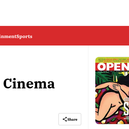
ainment
Sports
6 Cinema
Share