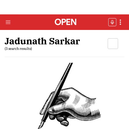
Jadunath Sarkar
(3 search results)