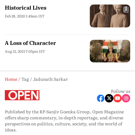
Historical Lives
Feb 28, 2020 1:49am IST
A Loss of Character
Aug 12, 2015 7:05pm IST
Home
Tag
Jadunath Sarkar
Follow us
Published by the RP-Sanjiv Goenka Group, Open Magazine
offers sharp commentary, in-depth reportage, and diverse
perspectives on politics, culture, society, and the world of
ideas.