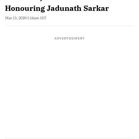
Honouring Jadunath Sarkar
Mar 13, 2020 1:14am IST
ADVERTISEMENT