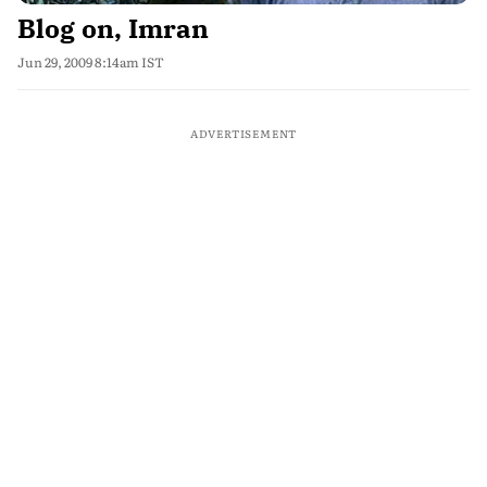
Blog on, Imran
Jun 29, 2009 8:14am IST
ADVERTISEMENT