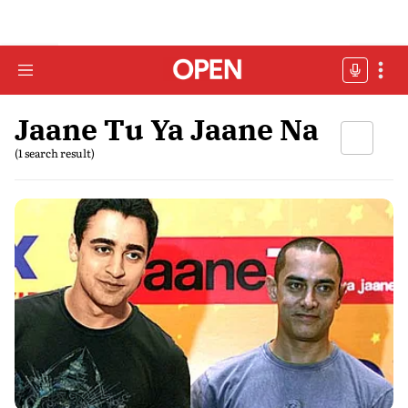
Jaane Tu Ya Jaane Na
(1 search result)