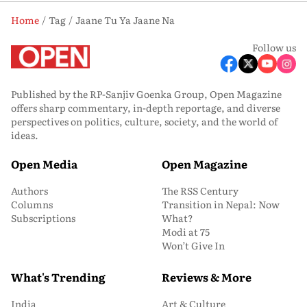
Home
Tag
Jaane Tu Ya Jaane Na
Follow us
Published by the RP-Sanjiv Goenka Group, Open Magazine
offers sharp commentary, in-depth reportage, and diverse
perspectives on politics, culture, society, and the world of
ideas.
Open Media
Open Magazine
Authors
The RSS Century
Columns
Transition in Nepal: Now
Subscriptions
What?
Modi at 75
Won’t Give In
What's Trending
Reviews & More
India
Art & Culture