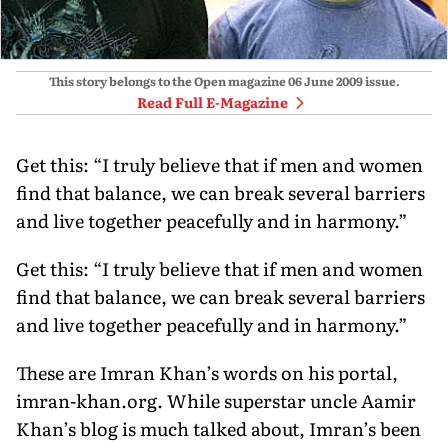
This story belongs to the Open magazine
06 June 2009
issue.
Read Full E-Magazine
Get this: “I truly believe that if men and women
find that balance, we can break several barriers
and live together peacefully and in harmony.”
Get this: “I truly believe that if men and women
find that balance, we can break several barriers
and live together peacefully and in harmony.”
These are Imran Khan’s words on his portal,
imran-khan.org. While superstar uncle Aamir
Khan’s blog is much talked about, Imran’s been