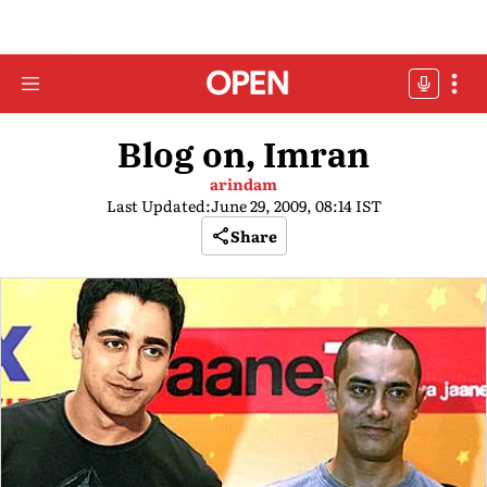
Blog on, Imran
arindam
Last Updated:
June 29, 2009, 08:14 IST
Share