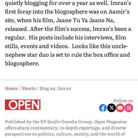
quietly blogging for over a year as well. Imran’s
first foray into the blogosphere was on Aamir’s
site, when his film, Jaane Tu Ya Jaane Na,
released. After the film’s success, Imran’s been a
regular. His posts include his interviews, film
stills, events and videos. Looks like this uncle-
nephew star duo is set to rule the box office and
blogosphere.
Home
Shorts
Blog on, Imran
Follow us
Published by the RP-Sanjiv Goenka Group, Open Magazine
offers sharp commentary, in-depth reportage, and diverse
perspectives on politics, culture, society, and the world of