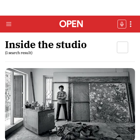
Inside the studio
(1 search result)