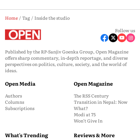
Home
Tag
Inside the studio
Follow us
Published by the RP-Sanjiv Goenka Group, Open Magazine
offers sharp commentary, in-depth reportage, and diverse
perspectives on politics, culture, society, and the world of
ideas.
Open Media
Open Magazine
Authors
The RSS Century
Columns
Transition in Nepal: Now
Subscriptions
What?
Modi at 75
Won’t Give In
What's Trending
Reviews & More