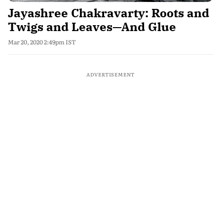
Jayashree Chakravarty: Roots and
Twigs and Leaves—And Glue
Mar 20, 2020 2:49pm IST
ADVERTISEMENT