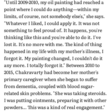
"Until 2009-2010, my oil painting had reached a
point where I could do anything—within my
limits, of course, not somebody else's," she says.
"Whatever I liked, I could apply it. It was not
something to feel proud of. It happens, you're
thinking like this and you're able to do it. I've
lost it. It's no more with me. The kind of thing
happened in my life with my mother's illness, I
forgot it. My painting changed, I couldn't do it
any more. I totally forgot it." Between 2010 to
2015, Chakravarty had become her mother's
primary caregiver when she began to suffer
from dementia, coupled with blood sugar-
related skin problems. "She was taking steroids.
I was putting ointments, preparing it with other
powders… This was a kind of real engagement."