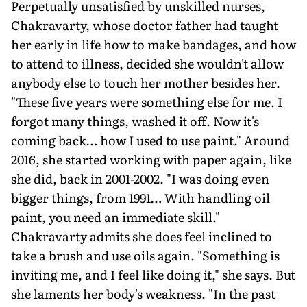
Perpetually unsatisfied by unskilled nurses,
Chakravarty, whose doctor father had taught
her early in life how to make bandages, and how
to attend to illness, decided she wouldn't allow
anybody else to touch her mother besides her.
"These five years were something else for me. I
forgot many things, washed it off. Now it's
coming back… how I used to use paint." Around
2016, she started working with paper again, like
she did, back in 2001-2002. "I was doing even
bigger things, from 1991… With handling oil
paint, you need an immediate skill."
Chakravarty admits she does feel inclined to
take a brush and use oils again. "Something is
inviting me, and I feel like doing it," she says. But
she laments her body's weakness. "In the past