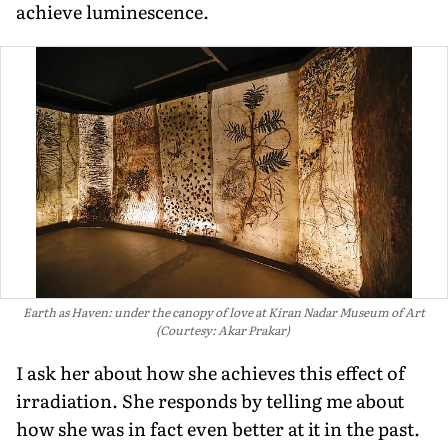
achieve luminescence.
Earth as Haven: under the canopy of love at Kiran Nadar Museum of Art
(Courtesy: Akar Prakar)
I ask her about how she achieves this effect of
irradiation. She responds by telling me about
how she was in fact even better at it in the past.