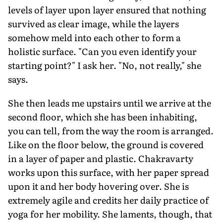
levels of layer upon layer ensured that nothing
survived as clear image, while the layers
somehow meld into each other to form a
holistic surface. "Can you even identify your
starting point?" I ask her. "No, not really," she
says.
She then leads me upstairs until we arrive at the
second floor, which she has been inhabiting,
you can tell, from the way the room is arranged.
Like on the floor below, the ground is covered
in a layer of paper and plastic. Chakravarty
works upon this surface, with her paper spread
upon it and her body hovering over. She is
extremely agile and credits her daily practice of
yoga for her mobility. She laments, though, that