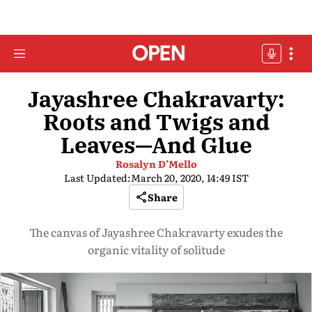
Jayashree Chakravarty:
Roots and Twigs and
Leaves—And Glue
Rosalyn D’Mello
Last Updated:
March 20, 2020, 14:49 IST
Share
The canvas of Jayashree Chakravarty exudes the
organic vitality of solitude