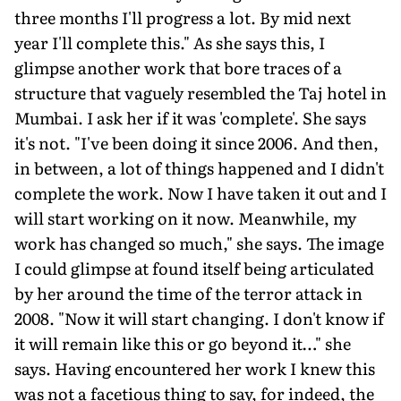
three months I'll progress a lot. By mid next
year I'll complete this." As she says this, I
glimpse another work that bore traces of a
structure that vaguely resembled the Taj hotel in
Mumbai. I ask her if it was 'complete'. She says
it's not. "I've been doing it since 2006. And then,
in between, a lot of things happened and I didn't
complete the work. Now I have taken it out and I
will start working on it now. Meanwhile, my
work has changed so much," she says. The image
I could glimpse at found itself being articulated
by her around the time of the terror attack in
2008. "Now it will start changing. I don't know if
it will remain like this or go beyond it…" she
says. Having encountered her work I knew this
was not a facetious thing to say, for indeed, the