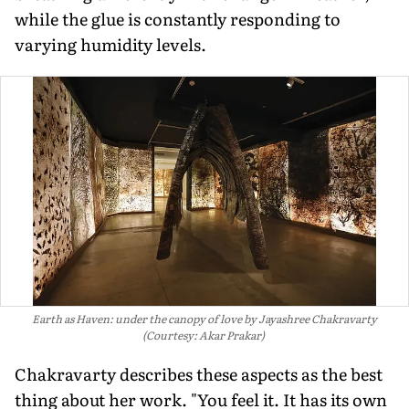
while the glue is constantly responding to
varying humidity levels.
Earth as Haven: under the canopy of love by Jayashree Chakravarty
(Courtesy: Akar Prakar)
Chakravarty describes these aspects as the best
thing about her work. "You feel it. It has its own