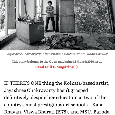
Jayashree Chakravarty in her studio in Kolkata (Photo: Rohit Chawla)
This story belongs to the Open magazine
12 March 2020
issue.
Read Full E-Magazine
IF THERE'S ONE thing the Kolkata-based artist,
Jayashree Chakravarty hasn't grasped
definitively, despite her education at two of the
country's most prestigious art schools—Kala
Bhavan, Viswa Bharati (1978), and MSU, Baroda