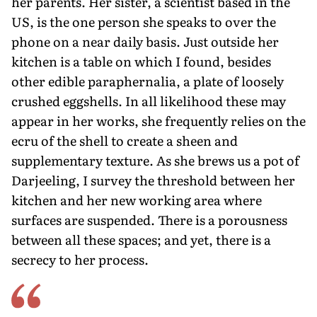
her parents. Her sister, a scientist based in the
US, is the one person she speaks to over the
phone on a near daily basis. Just outside her
kitchen is a table on which I found, besides
other edible paraphernalia, a plate of loosely
crushed eggshells. In all likelihood these may
appear in her works, she frequently relies on the
ecru of the shell to create a sheen and
supplementary texture. As she brews us a pot of
Darjeeling, I survey the threshold between her
kitchen and her new working area where
surfaces are suspended. There is a porousness
between all these spaces; and yet, there is a
secrecy to her process.