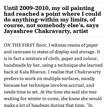
Until 2009-2010, my oil painting
had reached a point where I could
do anything-within my limits, of
course, not somebody else's, says
Jayashree Chakravarty, artist
ON THE FIRST floor, I witness reams of paper
and canvases in states of display and storage. It
is in fact a mixture of cloth, paper and colour,
handmade by her, using a technique she learned
back at Kala Bhavan. I realise that Chakravarty
prefers to work on multiple surfaces, mostly
because her technique involves accrual, and
needs time to set. At the time she said she was
waiting for winter to come, she knew she would
make a lot of headway during that time. "In