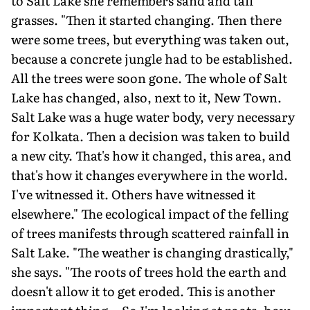
to Salt Lake she remembers sand and tall
grasses. "Then it started changing. Then there
were some trees, but everything was taken out,
because a concrete jungle had to be established.
All the trees were soon gone. The whole of Salt
Lake has changed, also, next to it, New Town.
Salt Lake was a huge water body, very necessary
for Kolkata. Then a decision was taken to build
a new city. That's how it changed, this area, and
that's how it changes everywhere in the world.
I've witnessed it. Others have witnessed it
elsewhere." The ecological impact of the felling
of trees manifests through scattered rainfall in
Salt Lake. "The weather is changing drastically,"
she says. "The roots of trees hold the earth and
doesn't allow it to get eroded. This is another