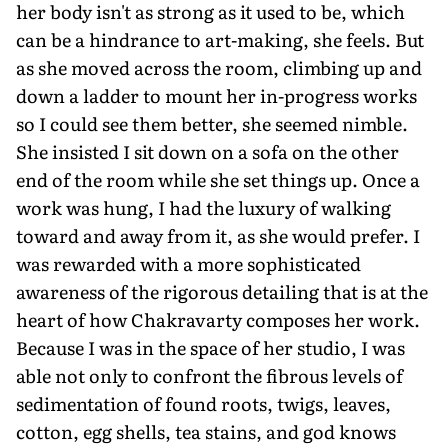
her body isn't as strong as it used to be, which
can be a hindrance to art-making, she feels. But
as she moved across the room, climbing up and
down a ladder to mount her in-progress works
so I could see them better, she seemed nimble.
She insisted I sit down on a sofa on the other
end of the room while she set things up. Once a
work was hung, I had the luxury of walking
toward and away from it, as she would prefer. I
was rewarded with a more sophisticated
awareness of the rigorous detailing that is at the
heart of how Chakravarty composes her work.
Because I was in the space of her studio, I was
able not only to confront the fibrous levels of
sedimentation of found roots, twigs, leaves,
cotton, egg shells, tea stains, and god knows