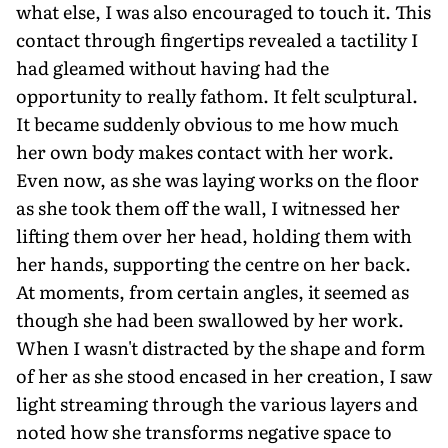
what else, I was also encouraged to touch it. This
contact through fingertips revealed a tactility I
had gleamed without having had the
opportunity to really fathom. It felt sculptural.
It became suddenly obvious to me how much
her own body makes contact with her work.
Even now, as she was laying works on the floor
as she took them off the wall, I witnessed her
lifting them over her head, holding them with
her hands, supporting the centre on her back.
At moments, from certain angles, it seemed as
though she had been swallowed by her work.
When I wasn't distracted by the shape and form
of her as she stood encased in her creation, I saw
light streaming through the various layers and
noted how she transforms negative space to