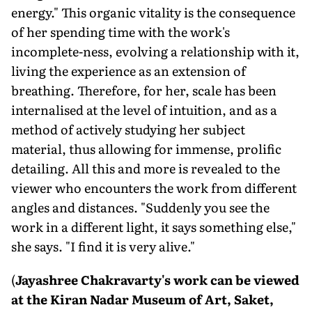
energy." This organic vitality is the consequence
of her spending time with the work's
incomplete-ness, evolving a relationship with it,
living the experience as an extension of
breathing. Therefore, for her, scale has been
internalised at the level of intuition, and as a
method of actively studying her subject
material, thus allowing for immense, prolific
detailing. All this and more is revealed to the
viewer who encounters the work from different
angles and distances. "Suddenly you see the
work in a different light, it says something else,"
she says. "I find it is very alive."
(
Jayashree Chakravarty's work can be viewed
at the Kiran Nadar Museum of Art, Saket,