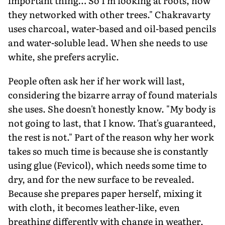
important thing… So I'm looking at roots, how
they networked with other trees." Chakravarty
uses charcoal, water-based and oil-based pencils
and water-soluble lead. When she needs to use
white, she prefers acrylic.
People often ask her if her work will last,
considering the bizarre array of found materials
she uses. She doesn't honestly know. "My body is
not going to last, that I know. That's guaranteed,
the rest is not." Part of the reason why her work
takes so much time is because she is constantly
using glue (Fevicol), which needs some time to
dry, and for the new surface to be revealed.
Because she prepares paper herself, mixing it
with cloth, it becomes leather-like, even
breathing differently with change in weather,