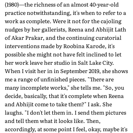
(1980)—the richness of an almost 40-year-old
practice notwithstanding, it's when to refer to a
work as complete. Were it not for the cajoling
nudges by her gallerists, Reena and Abhijit Lath
of Akar Prakar, and the continuing curatorial
interventions made by Roobina Karode, it's
possible she might not have felt inclined to let
her work leave her studio in Salt Lake City.
When I visit her in in September 2019, she shows
me a range of unfinished pieces. "There are
many incomplete works," she tells me. "So, you
decide, basically, that it's complete when Reena
and Abhijit come to take them?" I ask. She
laughs. "I don't let them in. I send them pictures
and tell them what it looks like. Then,
accordingly, at some point I feel, okay, maybe it's