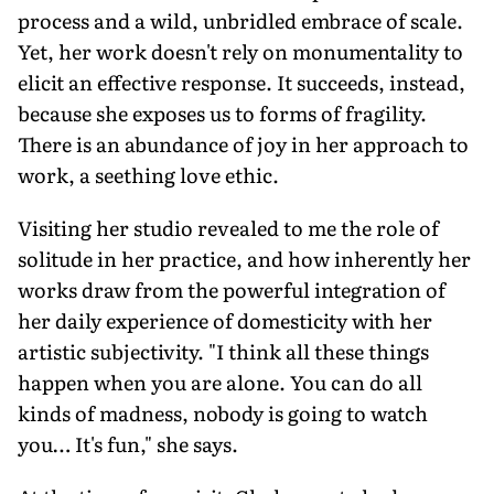
process and a wild, unbridled embrace of scale.
Yet, her work doesn't rely on monumentality to
elicit an effective response. It succeeds, instead,
because she exposes us to forms of fragility.
There is an abundance of joy in her approach to
work, a seething love ethic.
Visiting her studio revealed to me the role of
solitude in her practice, and how inherently her
works draw from the powerful integration of
her daily experience of domesticity with her
artistic subjectivity. "I think all these things
happen when you are alone. You can do all
kinds of madness, nobody is going to watch
you… It's fun," she says.