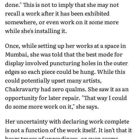
done." This is not to imply that she may not
recall a work after it has been exhibited
somewhere, or even work on it some more
while she's installing it.
Once, while setting up her works at a space in
Mumbai, she was told that the best mode for
display involved puncturing holes in the outer
edges so each piece could be hung. While this
could potentially upset many artists,
Chakravarty had zero qualms. She saw it as an
opportunity for later repair. "That way I could
do some more work on it," she says.
Her uncertainty with declaring work complete
is not a function of the work itself. It isn't that it
bears traces of unreadiness, or even seems