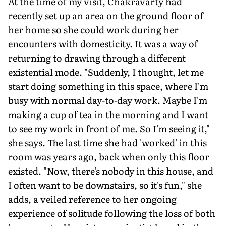
At the time of my visit, Chakravarty had
recently set up an area on the ground floor of
her home so she could work during her
encounters with domesticity. It was a way of
returning to drawing through a different
existential mode. "Suddenly, I thought, let me
start doing something in this space, where I'm
busy with normal day-to-day work. Maybe I'm
making a cup of tea in the morning and I want
to see my work in front of me. So I'm seeing it,"
she says. The last time she had 'worked' in this
room was years ago, back when only this floor
existed. "Now, there's nobody in this house, and
I often want to be downstairs, so it's fun," she
adds, a veiled reference to her ongoing
experience of solitude following the loss of both