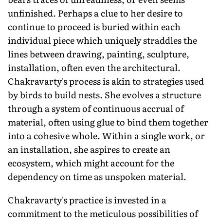
unfinished. Perhaps a clue to her desire to
continue to proceed is buried within each
individual piece which uniquely straddles the
lines between drawing, painting, sculpture,
installation, often even the architectural.
Chakravarty's process is akin to strategies used
by birds to build nests. She evolves a structure
through a system of continuous accrual of
material, often using glue to bind them together
into a cohesive whole. Within a single work, or
an installation, she aspires to create an
ecosystem, which might account for the
dependency on time as unspoken material.
Chakravarty's practice is invested in a
commitment to the meticulous possibilities of