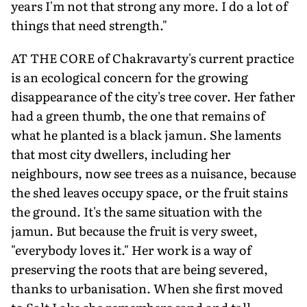
years I'm not that strong any more. I do a lot of
things that need strength."
AT THE CORE of Chakravarty's current practice
is an ecological concern for the growing
disappearance of the city's tree cover. Her father
had a green thumb, the one that remains of
what he planted is a black jamun. She laments
that most city dwellers, including her
neighbours, now see trees as a nuisance, because
the shed leaves occupy space, or the fruit stains
the ground. It's the same situation with the
jamun. But because the fruit is very sweet,
"everybody loves it." Her work is a way of
preserving the roots that are being severed,
thanks to urbanisation. When she first moved