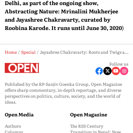
Delhi, as part of the ongoing show,
Abstracting Nature: Mrinalini Mukherjee
and Jayashree Chakravarty, curated by
Roobina Karode. It runs until June 30, 2020
)
Home
Special
Jayashree Chakravarty: Roots and Twigs and Leaves—And Glue
Follow us
Published by the RP-Sanjiv Goenka Group, Open Magazine
offers sharp commentary, in-depth reportage, and diverse
perspectives on politics, culture, society, and the world of
ideas.
Open Media
Open Magazine
Authors
The RSS Century
Columns
Transition in Nepal: Now