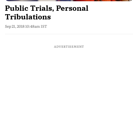
Public Trials, Personal
Tribulations
Sep 21, 2018 10:48am IST
ADVERTISEMENT