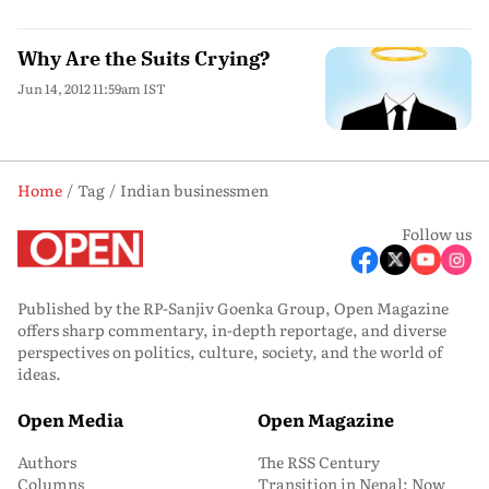
Why Are the Suits Crying?
Jun 14, 2012 11:59am IST
Home
Tag
Indian businessmen
Follow us
Published by the RP-Sanjiv Goenka Group, Open Magazine
offers sharp commentary, in-depth reportage, and diverse
perspectives on politics, culture, society, and the world of
ideas.
Open Media
Open Magazine
Authors
The RSS Century
Columns
Transition in Nepal: Now