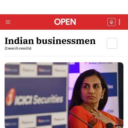
Indian businessmen
(2 search results)