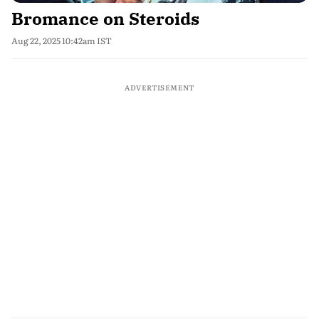
Bromance on Steroids
Aug 22, 2025 10:42am IST
ADVERTISEMENT