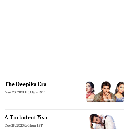
The Deepika Era
Mar 26, 2021 11:00am IST
A Turbulent Year
Dec 25, 2020 9:05am IST