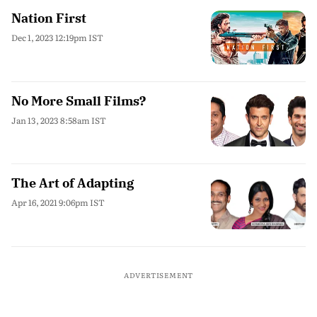
Nation First
Dec 1, 2023 12:19pm IST
No More Small Films?
Jan 13, 2023 8:58am IST
The Art of Adapting
Apr 16, 2021 9:06pm IST
ADVERTISEMENT