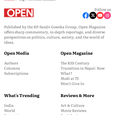
Follow us
Published by the RP-Sanjiv Goenka Group, Open Magazine
offers sharp commentary, in-depth reportage, and diverse
perspectives on politics, culture, society, and the world of
ideas.
Open Media
Open Magazine
Authors
The RSS Century
Columns
Transition in Nepal: Now
Subscriptions
What?
Modi at 75
Won’t Give In
What's Trending
Reviews & More
India
Art & Culture
World
Movie Reviews