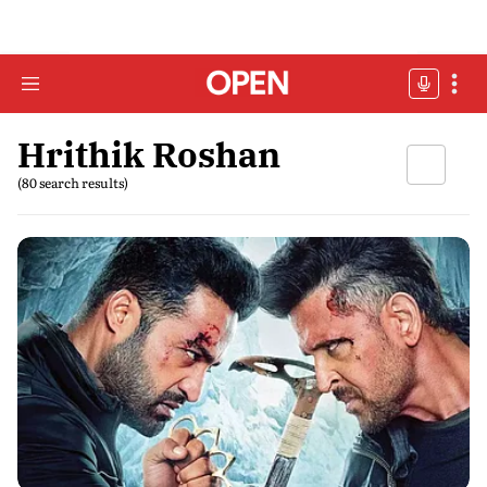
Hrithik Roshan
(80 search results)