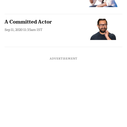
A Committed Actor
Sep 11, 2020 11:35am IST
ADVERTISEMENT