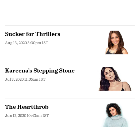
Sucker for Thrillers
Aug 13, 2020 3:30pm IST
Kareena’s Stepping Stone
Jul 3, 2020 11:05am IST
The Heartthrob
Jun 12, 2020 10:43am IST