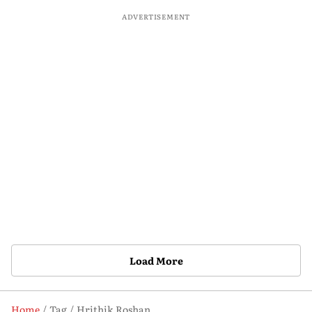
ADVERTISEMENT
Load More
Home
Tag
Hrithik Roshan