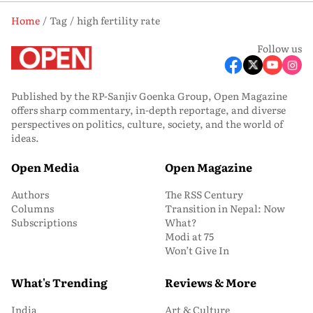
Home
Tag
high fertility rate
Follow us
Published by the RP-Sanjiv Goenka Group, Open Magazine
offers sharp commentary, in-depth reportage, and diverse
perspectives on politics, culture, society, and the world of
ideas.
Open Media
Open Magazine
Authors
The RSS Century
Columns
Transition in Nepal: Now
Subscriptions
What?
Modi at 75
Won’t Give In
What's Trending
Reviews & More
India
Art & Culture