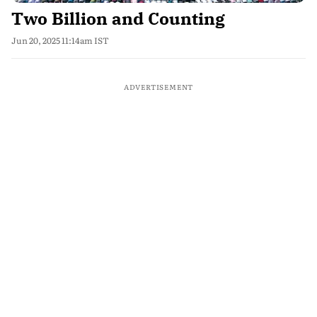
Two Billion and Counting
Jun 20, 2025 11:14am IST
ADVERTISEMENT