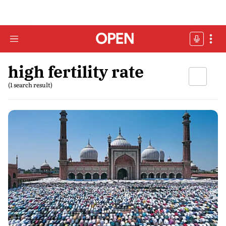
high fertility rate
(1 search result)