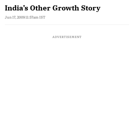
India’s Other Growth Story
Jun 17, 2009 11:57am IST
ADVERTISEMENT