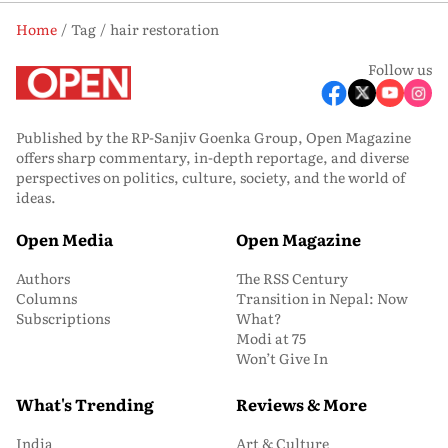
Home
Tag
hair restoration
Follow us
Published by the RP-Sanjiv Goenka Group, Open Magazine
offers sharp commentary, in-depth reportage, and diverse
perspectives on politics, culture, society, and the world of
ideas.
Open Media
Open Magazine
Authors
The RSS Century
Columns
Transition in Nepal: Now
Subscriptions
What?
Modi at 75
Won’t Give In
What's Trending
Reviews & More
India
Art & Culture