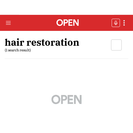
hair restoration
(1 search result)