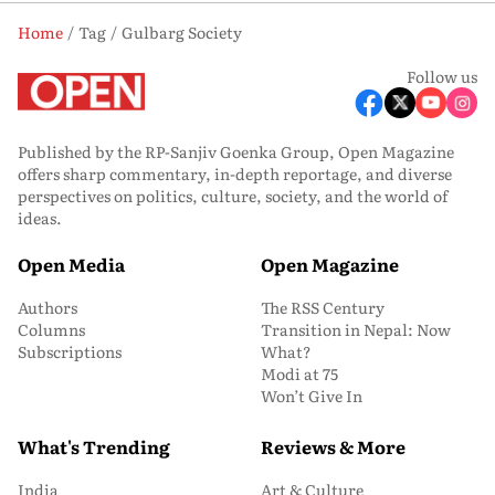
Home
Tag
Gulbarg Society
Follow us
Published by the RP-Sanjiv Goenka Group, Open Magazine
offers sharp commentary, in-depth reportage, and diverse
perspectives on politics, culture, society, and the world of
ideas.
Open Media
Open Magazine
Authors
The RSS Century
Columns
Transition in Nepal: Now
Subscriptions
What?
Modi at 75
Won’t Give In
What's Trending
Reviews & More
India
Art & Culture