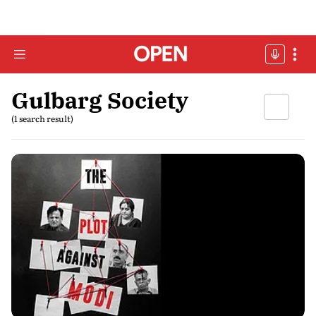
Gulbarg Society
(1 search result)