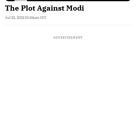
The Plot Against Modi
Jul 22, 2022 10:04am IST
ADVERTISEMENT