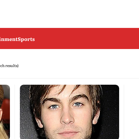
ainment
Sports
rch results)