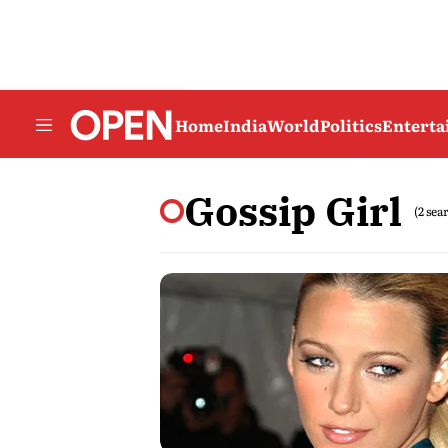
Home
India
World
Politics
Entert
Gossip Girl
(2 sea