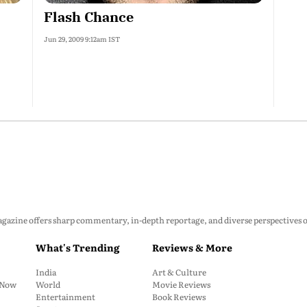
Flash Chance
Jun 29, 2009 9:12am IST
zine offers sharp commentary, in-depth reportage, and diverse perspectives on p
What's Trending
Reviews & More
India
Art & Culture
: Now
World
Movie Reviews
Entertainment
Book Reviews