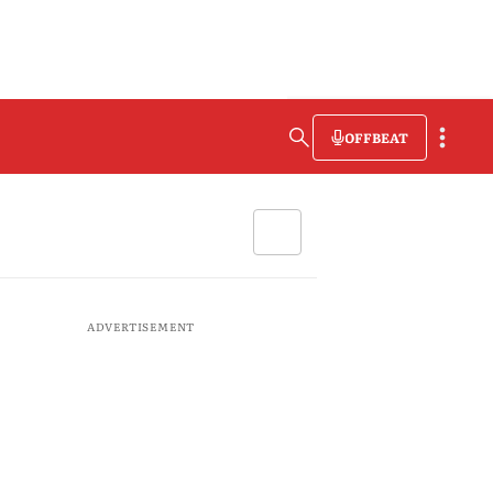
OFFBEAT
ADVERTISEMENT