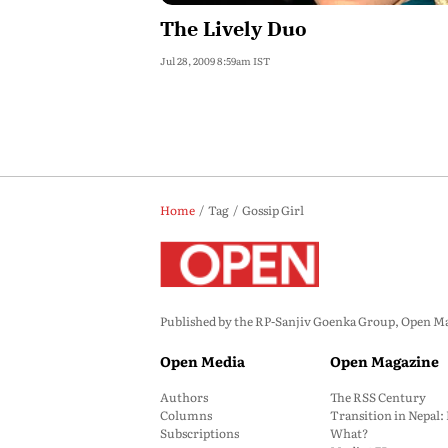
The Lively Duo
Jul 28, 2009 8:59am IST
Home
Tag
Gossip Girl
Published by the RP-Sanjiv Goenka Group, Open Maga
Open Media
Open Magazine
Authors
The RSS Century
Columns
Transition in Nepal
Subscriptions
What?