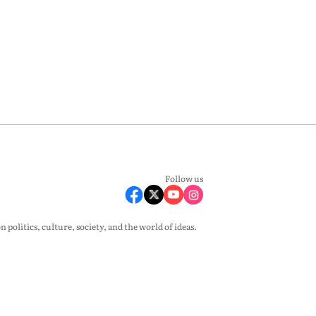
Follow us
olitics, culture, society, and the world of ideas.