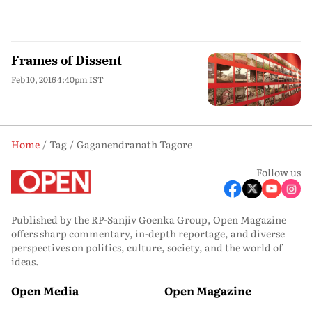
Frames of Dissent
Feb 10, 2016 4:40pm IST
Home
Tag
Gaganendranath Tagore
Follow us
Published by the RP-Sanjiv Goenka Group, Open Magazine
offers sharp commentary, in-depth reportage, and diverse
perspectives on politics, culture, society, and the world of
ideas.
Open Media
Open Magazine