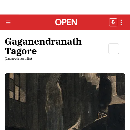
Gaganendranath
Tagore
(2 search results)