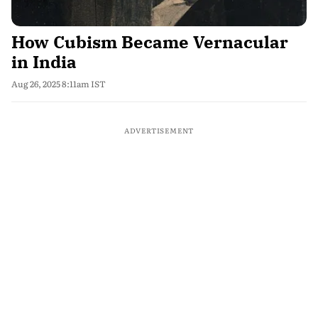
How Cubism Became Vernacular
in India
Aug 26, 2025 8:11am IST
ADVERTISEMENT