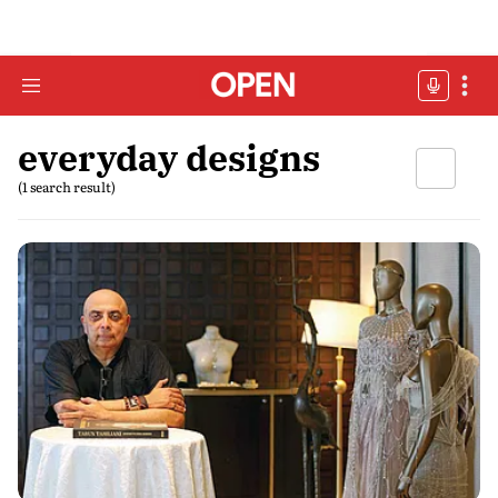
everyday designs
(1 search result)