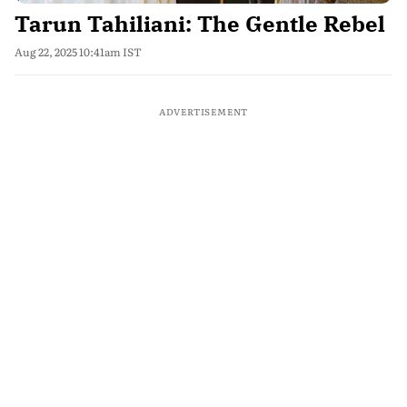
Tarun Tahiliani: The Gentle Rebel
Aug 22, 2025 10:41am IST
ADVERTISEMENT