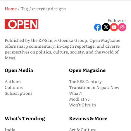
Home
Tag
everyday designs
Follow us
Published by the RP-Sanjiv Goenka Group, Open Magazine
offers sharp commentary, in-depth reportage, and diverse
perspectives on politics, culture, society, and the world of
ideas.
Open Media
Open Magazine
Authors
The RSS Century
Columns
Transition in Nepal: Now
Subscriptions
What?
Modi at 75
Won’t Give In
What's Trending
Reviews & More
India
Art & Culture