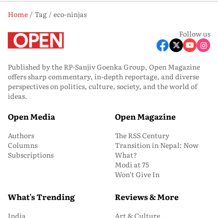
Home
Tag
eco-ninjas
Follow us
Published by the RP-Sanjiv Goenka Group, Open Magazine
offers sharp commentary, in-depth reportage, and diverse
perspectives on politics, culture, society, and the world of
ideas.
Open Media
Open Magazine
Authors
The RSS Century
Columns
Transition in Nepal: Now
Subscriptions
What?
Modi at 75
Won’t Give In
What's Trending
Reviews & More
India
Art & Culture