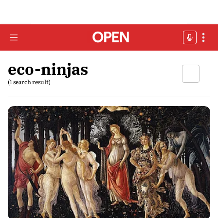
eco-ninjas
(1 search result)