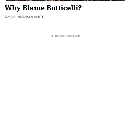
Why Blame Botticelli?
Nov 25, 2022 9:42am IST
ADVERTISEMENT