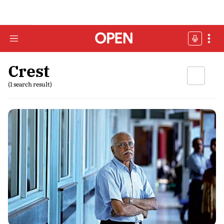
Crest
(1 search result)