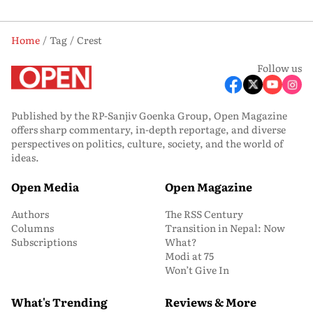
Home
Tag
Crest
Follow us
Published by the RP-Sanjiv Goenka Group, Open Magazine
offers sharp commentary, in-depth reportage, and diverse
perspectives on politics, culture, society, and the world of
ideas.
Open Media
Open Magazine
Authors
The RSS Century
Columns
Transition in Nepal: Now
Subscriptions
What?
Modi at 75
Won’t Give In
What's Trending
Reviews & More