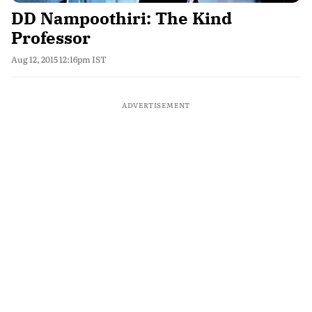
DD Nampoothiri: The Kind
Professor
Aug 12, 2015 12:16pm IST
ADVERTISEMENT