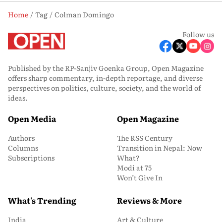
Home
Tag
Colman Domingo
Follow us
Published by the RP-Sanjiv Goenka Group, Open Magazine
offers sharp commentary, in-depth reportage, and diverse
perspectives on politics, culture, society, and the world of
ideas.
Open Media
Open Magazine
Authors
The RSS Century
Columns
Transition in Nepal: Now
Subscriptions
What?
Modi at 75
Won’t Give In
What's Trending
Reviews & More
India
Art & Culture