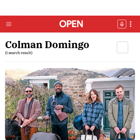
Colman Domingo
(1 search result)