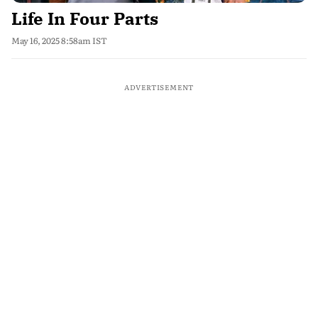
Life In Four Parts
May 16, 2025 8:58am IST
ADVERTISEMENT