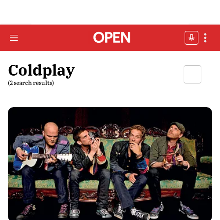
Coldplay
(2 search results)