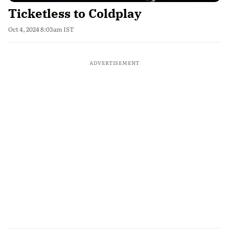
Ticketless to Coldplay
Oct 4, 2024 8:03am IST
ADVERTISEMENT