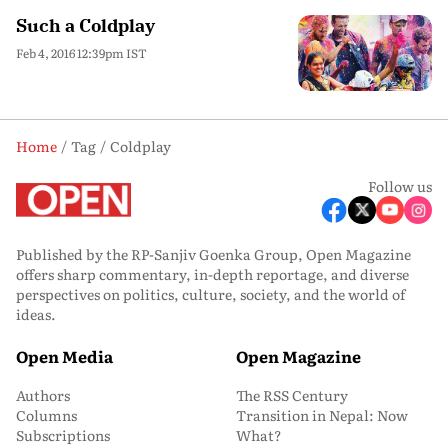
Such a Coldplay
Feb 4, 2016 12:39pm IST
Home
Tag
Coldplay
Follow us
Published by the RP-Sanjiv Goenka Group, Open Magazine
offers sharp commentary, in-depth reportage, and diverse
perspectives on politics, culture, society, and the world of
ideas.
Open Media
Open Magazine
Authors
The RSS Century
Columns
Transition in Nepal: Now
Subscriptions
What?