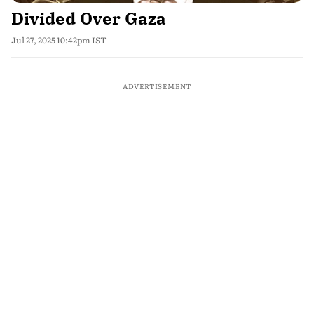
Divided Over Gaza
Jul 27, 2025 10:42pm IST
ADVERTISEMENT