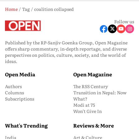
Home
Tag
coalition collapsed
Follow us
Published by the RP-Sanjiv Goenka Group, Open Magazine
offers sharp commentary, in-depth reportage, and diverse
perspectives on politics, culture, society, and the world of
ideas.
Open Media
Open Magazine
Authors
The RSS Century
Columns
Transition in Nepal: Now
Subscriptions
What?
Modi at 75
Won’t Give In
What's Trending
Reviews & More
India
Art & Culture