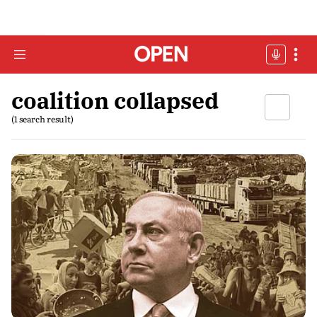
coalition collapsed
(1 search result)