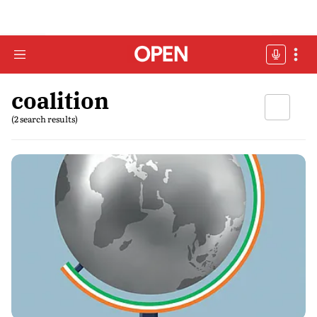
coalition
(2 search results)