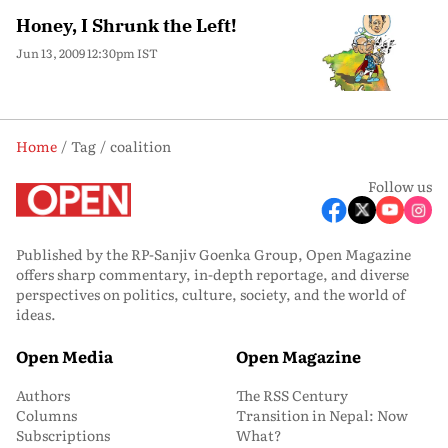
Honey, I Shrunk the Left!
Jun 13, 2009 12:30pm IST
Home
Tag
coalition
Follow us
Published by the RP-Sanjiv Goenka Group, Open Magazine
offers sharp commentary, in-depth reportage, and diverse
perspectives on politics, culture, society, and the world of
ideas.
Open Media
Open Magazine
Authors
The RSS Century
Columns
Transition in Nepal: Now
Subscriptions
What?