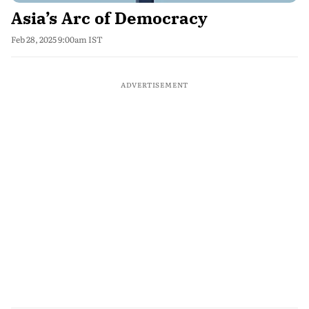
Asia’s Arc of Democracy
Feb 28, 2025 9:00am IST
ADVERTISEMENT