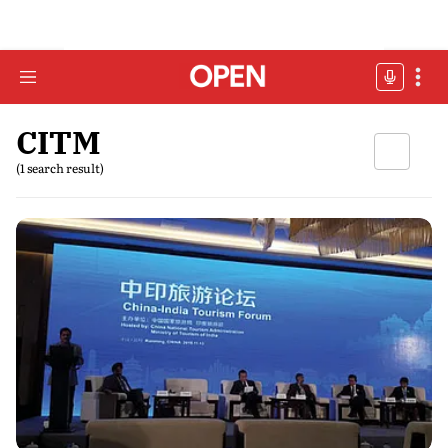
CITM
(1 search result)