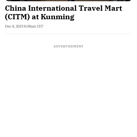
China International Travel Mart
(CITM) at Kunming
Dec 4, 2015 9:06am IST
ADVERTISEMENT