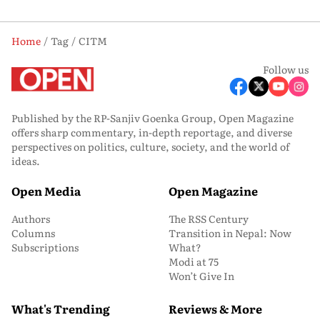
Home
Tag
CITM
Follow us
Published by the RP-Sanjiv Goenka Group, Open Magazine
offers sharp commentary, in-depth reportage, and diverse
perspectives on politics, culture, society, and the world of
ideas.
Open Media
Open Magazine
Authors
The RSS Century
Columns
Transition in Nepal: Now
Subscriptions
What?
Modi at 75
Won’t Give In
What's Trending
Reviews & More