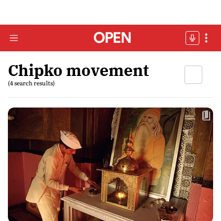
Chipko movement
(4 search results)