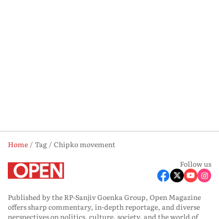
Home
Tag
Chipko movement
Follow us
Published by the RP-Sanjiv Goenka Group, Open Magazine
offers sharp commentary, in-depth reportage, and diverse
perspectives on politics, culture, society, and the world of