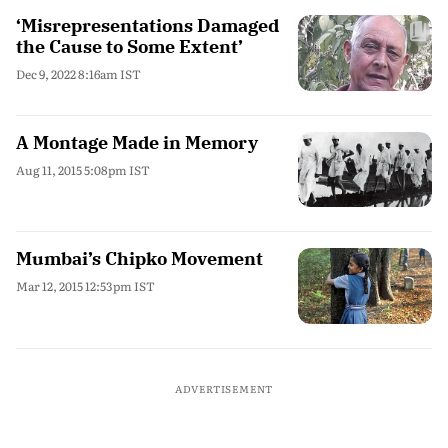
‘Misrepresentations Damaged
the Cause to Some Extent’
Dec 9, 2022 8:16am IST
A Montage Made in Memory
Aug 11, 2015 5:08pm IST
Mumbai’s Chipko Movement
Mar 12, 2015 12:53pm IST
ADVERTISEMENT