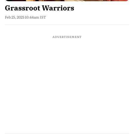
Grassroot Warriors
Feb 25, 2025 10:44am IST
ADVERTISEMENT