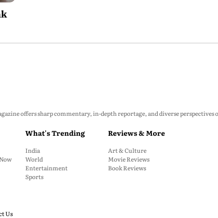
nk
zine offers sharp commentary, in-depth reportage, and diverse perspectives on p
What's Trending
Reviews & More
India
Art & Culture
: Now
World
Movie Reviews
Entertainment
Book Reviews
Sports
ct Us