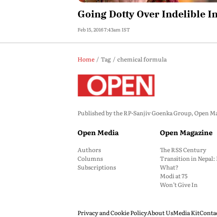
Going Dotty Over Indelible I
Feb 15, 2016 7:43am IST
Home
Tag
chemical formula
Published by the RP-Sanjiv Goenka Group, Open Maga
Open Media
Open Magazine
Authors
The RSS Century
Columns
Transition in Nepal
Subscriptions
What?
Modi at 75
Won’t Give In
Privacy and Cookie Policy
About Us
Media Kit
Conta