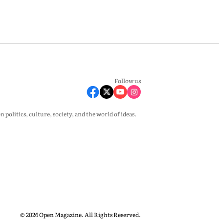
Follow us
olitics, culture, society, and the world of ideas.
© 2026 Open Magazine. All Rights Reserved.