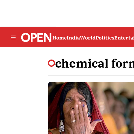
Home
India
World
Politics
Entert
chemical for