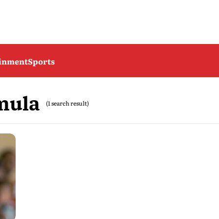
ainment
Sports
mula
(1 search result)