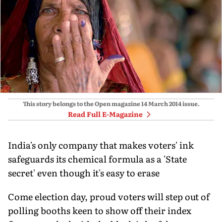
This story belongs to the Open magazine
14 March 2014
issue.
Read Full E-Magazine
India's only company that makes voters' ink
safeguards its chemical formula as a 'State
secret' even though it's easy to erase
Come election day, proud voters will step out of
polling booths keen to show off their index