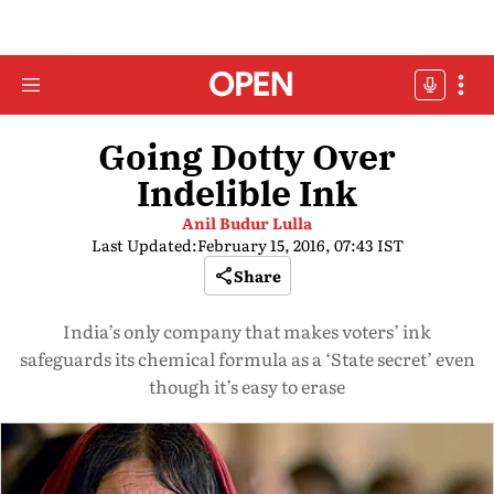
Going Dotty Over
Indelible Ink
Anil Budur Lulla
Last Updated:
February 15, 2016, 07:43 IST
Share
India’s only company that makes voters’ ink
safeguards its chemical formula as a ‘State secret’ even
though it’s easy to erase