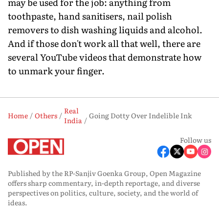
may be used for the job: anything from
toothpaste, hand sanitisers, nail polish
removers to dish washing liquids and alcohol.
And if those don't work all that well, there are
several YouTube videos that demonstrate how
to unmark your finger.
Real
Home
Others
Going Dotty Over Indelible Ink
India
Follow us
Published by the RP-Sanjiv Goenka Group, Open Magazine
offers sharp commentary, in-depth reportage, and diverse
perspectives on politics, culture, society, and the world of
ideas.