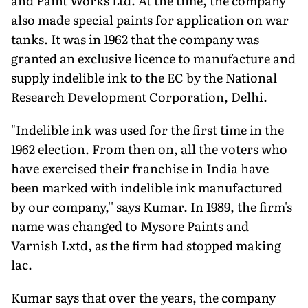
and Paint Works Ltd. At the time, the company
also made special paints for application on war
tanks. It was in 1962 that the company was
granted an exclusive licence to manufacture and
supply indelible ink to the EC by the National
Research Development Corporation, Delhi.
"Indelible ink was used for the first time in the
1962 election. From then on, all the voters who
have exercised their franchise in India have
been marked with indelible ink manufactured
by our company,'' says Kumar. In 1989, the firm's
name was changed to Mysore Paints and
Varnish Lxtd, as the firm had stopped making
lac.
Kumar says that over the years, the company