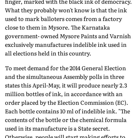
finger, marked with the black ink of democracy.
What they probably won't know is that the ink
used to mark balloters comes from a factory
close to them in Mysore. The Karnataka
government- owned Mysore Paints and Varnish
exclusively manufactures indelible ink used in
all elections held in this country.
To meet demand for the 2014 General Election
and the simultaneous Assembly polls in three
states this April-May, it will produce nearly 2.3
million bottles of ink, in accordance with an
order placed by the Election Commission (EC).
Each bottle contains 10 ml of indelible ink. "The
contents of the bottle or the chemical formula
used in its manufacture is a State secret.
Otherwise, people will start making efforts to