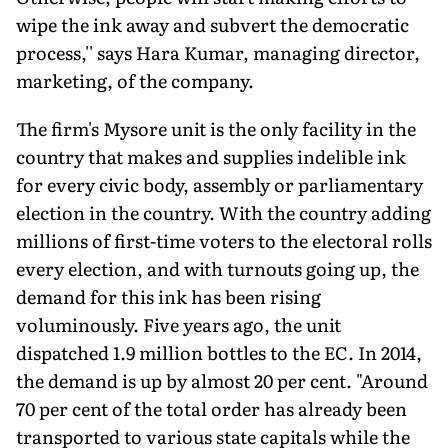
wipe the ink away and subvert the democratic
process,'' says Hara Kumar, managing director,
marketing, of the company.
The firm's Mysore unit is the only facility in the
country that makes and supplies indelible ink
for every civic body, assembly or parliamentary
election in the country. With the country adding
millions of first-time voters to the electoral rolls
every election, and with turnouts going up, the
demand for this ink has been rising
voluminously. Five years ago, the unit
dispatched 1.9 million bottles to the EC. In 2014,
the demand is up by almost 20 per cent. "Around
70 per cent of the total order has already been
transported to various state capitals while the