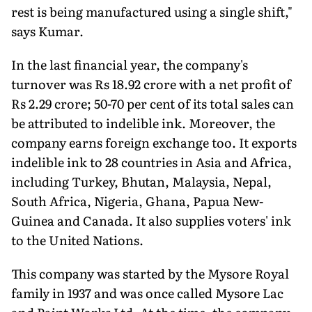
rest is being manufactured using a single shift,"
says Kumar.
In the last financial year, the company's
turnover was Rs 18.92 crore with a net profit of
Rs 2.29 crore; 50-70 per cent of its total sales can
be attributed to indelible ink. Moreover, the
company earns foreign exchange too. It exports
indelible ink to 28 countries in Asia and Africa,
including Turkey, Bhutan, Malaysia, Nepal,
South Africa, Nigeria, Ghana, Papua New-
Guinea and Canada. It also supplies voters' ink
to the United Nations.
This company was started by the Mysore Royal
family in 1937 and was once called Mysore Lac