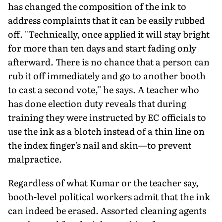
has changed the composition of the ink to
address complaints that it can be easily rubbed
off. "Technically, once applied it will stay bright
for more than ten days and start fading only
afterward. There is no chance that a person can
rub it off immediately and go to another booth
to cast a second vote,'' he says. A teacher who
has done election duty reveals that during
training they were instructed by EC officials to
use the ink as a blotch instead of a thin line on
the index finger's nail and skin—to prevent
malpractice.
Regardless of what Kumar or the teacher say,
booth-level political workers admit that the ink
can indeed be erased. Assorted cleaning agents