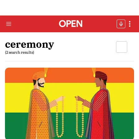
ceremony
(2 search results)