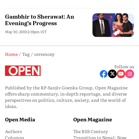
Gambhir to Sherawat: An
Evening’s Progress
May 30, 2019 2:19pm IST
Home
Tag
ceremony
Follow us
Published by the RP-Sanjiv Goenka Group, Open Magazine
offers sharp commentary, in-depth reportage, and diverse
perspectives on politics, culture, society, and the world of
ideas.
Open Media
Open Magazine
Authors
The RSS Century
Columns
Transition in Nepal: Now