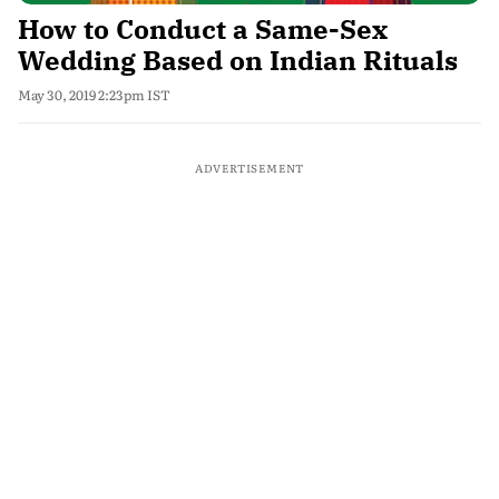
How to Conduct a Same-Sex
Wedding Based on Indian Rituals
May 30, 2019 2:23pm IST
ADVERTISEMENT