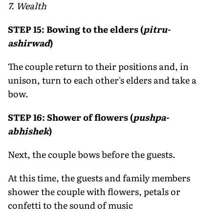
7. Wealth
STEP 15: Bowing to the elders (
pitru-
ashirwad
)
The couple return to their positions and, in
unison, turn to each other's elders and take a
bow.
STEP 16: Shower of flowers (
pushpa-
abhishek
)
Next, the couple bows before the guests.
At this time, the guests and family members
shower the couple with flowers, petals or
confetti to the sound of music