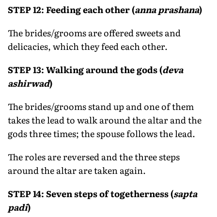
STEP 12: Feeding each other (
anna prashana
)
The brides/grooms are offered sweets and
delicacies, which they feed each other.
STEP 13: Walking around the gods (
deva
ashirwad
)
The brides/grooms stand up and one of them
takes the lead to walk around the altar and the
gods three times; the spouse follows the lead.
The roles are reversed and the three steps
around the altar are taken again.
STEP 14: Seven steps of togetherness (
sapta
padi
)