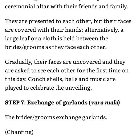
ceremonial altar with their friends and family.
They are presented to each other, but their faces
are covered with their hands; alternatively, a
large leaf or a cloth is held between the
brides/grooms as they face each other.
Gradually, their faces are uncovered and they
are asked to see each other for the first time on
this day. Conch shells, bells and music are
played to celebrate the unveiling.
STEP 7: Exchange of garlands (
vara mala
)
The brides/grooms exchange garlands.
(Chanting)