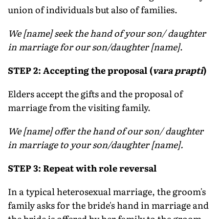
union of individuals but also of families.
We [name] seek the hand of your son/ daughter
in marriage for our son/daughter [name]
.
STEP 2: Accepting the proposal (
vara prapti
)
Elders accept the gifts and the proposal of
marriage from the visiting family.
We [name] offer the hand of our son/ daughter
in marriage to your son/daughter [name].
STEP 3: Repeat with role reversal
In a typical heterosexual marriage, the groom's
family asks for the bride's hand in marriage and
the bride is offered by her family to the groom.