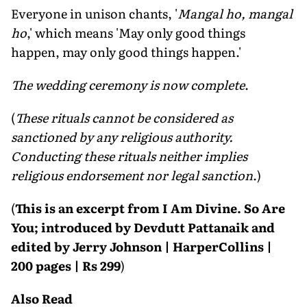
Everyone in unison chants, '
Mangal ho, mangal
ho
,' which means 'May only good things
happen, may only good things happen.'
The wedding ceremony is now complete
.
(
These rituals cannot be considered as
sanctioned by any religious authority.
Conducting these rituals neither implies
religious endorsement nor legal sanction
.)
(
This is an excerpt from I Am Divine. So Are
You; introduced by Devdutt Pattanaik and
edited by Jerry Johnson | HarperCollins |
200 pages | Rs 299
)
Also Read