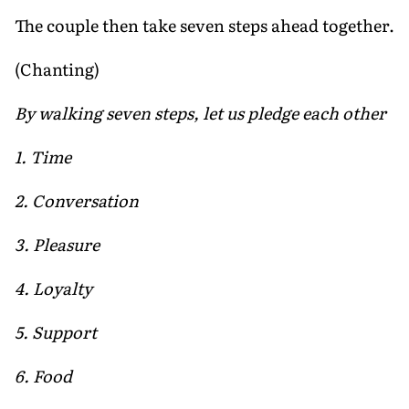
The couple then take seven steps ahead together.
(Chanting)
By walking seven steps, let us pledge each other
1. Time
2. Conversation
3. Pleasure
4. Loyalty
5. Support
6. Food