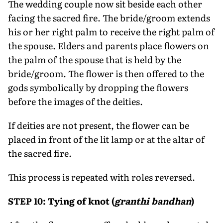
The wedding couple now sit beside each other
facing the sacred fire. The bride/groom extends
his or her right palm to receive the right palm of
the spouse. Elders and parents place flowers on
the palm of the spouse that is held by the
bride/groom. The flower is then offered to the
gods symbolically by dropping the flowers
before the images of the deities.
If deities are not present, the flower can be
placed in front of the lit lamp or at the altar of
the sacred fire.
This process is repeated with roles reversed.
STEP 10: Tying of knot (
granthi bandhan
)