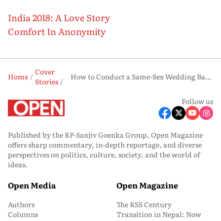
India 2018: A Love Story
Comfort In Anonymity
Cover
Home
How to Conduct a Same-Sex Wedding Based on Indian Rituals
Stories
Follow us
Published by the RP-Sanjiv Goenka Group, Open Magazine
offers sharp commentary, in-depth reportage, and diverse
perspectives on politics, culture, society, and the world of
ideas.
Open Media
Open Magazine
Authors
The RSS Century
Columns
Transition in Nepal: Now