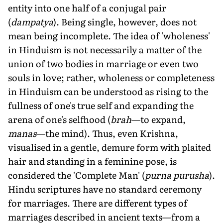
entity into one half of a conjugal pair
(
dampatya
). Being single, however, does not
mean being incomplete. The idea of 'wholeness'
in Hinduism is not necessarily a matter of the
union of two bodies in marriage or even two
souls in love; rather, wholeness or completeness
in Hinduism can be understood as rising to the
fullness of one's true self and expanding the
arena of one's selfhood (
brah
—to expand,
manas
—the mind). Thus, even Krishna,
visualised in a gentle, demure form with plaited
hair and standing in a feminine pose, is
considered the 'Complete Man' (
purna purusha
).
Hindu scriptures have no standard ceremony
for marriages. There are different types of
marriages described in ancient texts—from a