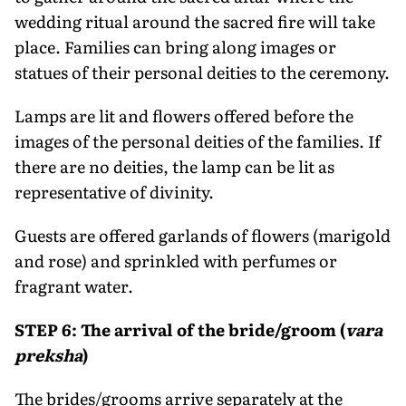
wedding ritual around the sacred fire will take
place. Families can bring along images or
statues of their personal deities to the ceremony.
Lamps are lit and flowers offered before the
images of the personal deities of the families. If
there are no deities, the lamp can be lit as
representative of divinity.
Guests are offered garlands of flowers (marigold
and rose) and sprinkled with perfumes or
fragrant water.
STEP 6: The arrival of the bride/groom (
vara
preksha
)
The brides/grooms arrive separately at the