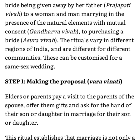
bride being given away by her father (
Prajapati
vivah
) to a woman and man marrying in the
presence of the natural elements with mutual
consent (
Gandharva vivah
), to purchasing a
bride (
Asura vivah
). The rituals vary in different
regions of India, and are different for different
communities. These can be customised for a
same-sex wedding.
STEP 1: Making the proposal (
vara vinati
)
Elders or parents pay a visit to the parents of the
spouse, offer them gifts and ask for the hand of
their son or daughter in marriage for their son
or daughter.
This ritual establishes that marriage is not only a