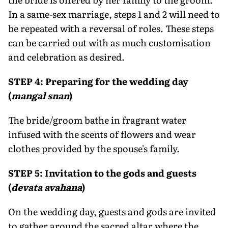
In a same-sex marriage, steps 1 and 2 will need to
be repeated with a reversal of roles. These steps
can be carried out with as much customisation
and celebration as desired.
STEP 4: Preparing for the wedding day
(
mangal snan
)
The bride/groom bathe in fragrant water
infused with the scents of flowers and wear
clothes provided by the spouse's family.
STEP 5: Invitation to the gods and guests
(
devata avahana
)
On the wedding day, guests and gods are invited
to gather around the sacred altar where the