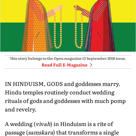
This story belongs to the Open magazine
13 September 2018
issue.
Read Full E-Magazine
IN HINDUISM, GODS and goddesses marry.
Hindu temples routinely conduct wedding
rituals of gods and goddesses with much pomp
and revelry.
A wedding (
vivah
) in Hinduism is a rite of
passage (
samskara
) that transforms a single