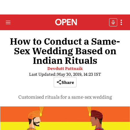
How to Conduct a Same-
Sex Wedding Based on
Indian Rituals
Devdutt Pattnaik
Last Updated:
May 30, 2019, 14:23 IST
Share
Customised rituals for a same-sex wedding