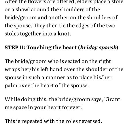
After the flowers are offered, elders place a stole
or a shawl around the shoulders of the
bride/groom and another on the shoulders of
the spouse. They then tie the edges of the two
stoles together into a knot.
STEP 11: Touching the heart (
hriday sparsh
)
The bride/groom who is seated on the right
wraps her/his left hand over the shoulder of the
spouse in such a manner as to place his/her
palm over the heart of the spouse.
While doing this, the bride/groom says, 'Grant
me space in your heart forever.'
This is repeated with the roles reversed.