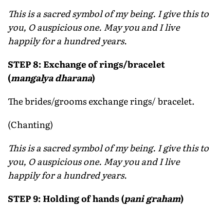
This is a sacred symbol of my being. I give this to
you, O auspicious one. May you and I live
happily for a hundred years
.
STEP 8: Exchange of rings/bracelet
(
mangalya dharana
)
The brides/grooms exchange rings/ bracelet.
(Chanting)
This is a sacred symbol of my being. I give this to
you, O auspicious one. May you and I live
happily for a hundred years
.
STEP 9: Holding of hands (
pani graham
)