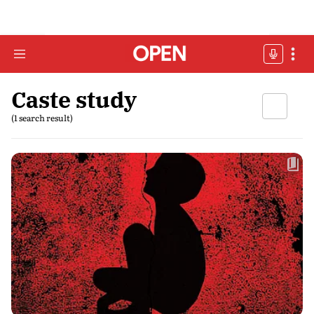
Caste study
(1 search result)