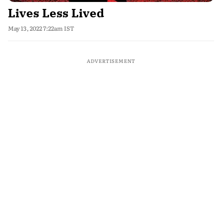
Lives Less Lived
May 13, 2022 7:22am IST
ADVERTISEMENT