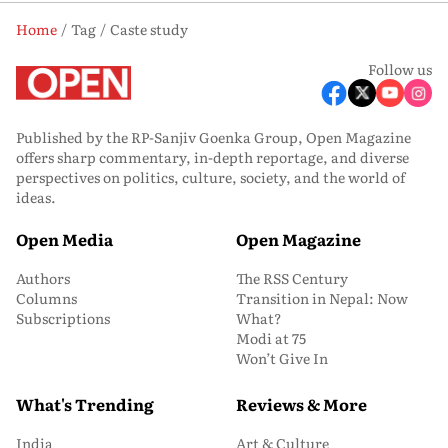
Home
Tag
Caste study
Follow us
Published by the RP-Sanjiv Goenka Group, Open Magazine
offers sharp commentary, in-depth reportage, and diverse
perspectives on politics, culture, society, and the world of
ideas.
Open Media
Open Magazine
Authors
The RSS Century
Columns
Transition in Nepal: Now
Subscriptions
What?
Modi at 75
Won’t Give In
What's Trending
Reviews & More
India
Art & Culture