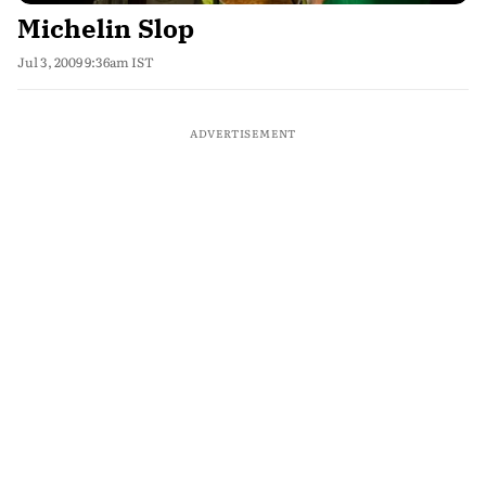
Michelin Slop
Jul 3, 2009 9:36am IST
ADVERTISEMENT