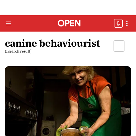
canine behaviourist
(1 search result)