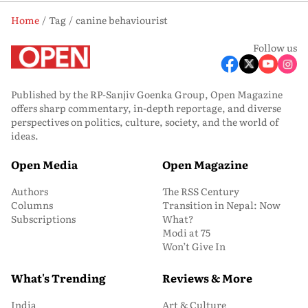
Home
Tag
canine behaviourist
Follow us
Published by the RP-Sanjiv Goenka Group, Open Magazine
offers sharp commentary, in-depth reportage, and diverse
perspectives on politics, culture, society, and the world of
ideas.
Open Media
Open Magazine
Authors
The RSS Century
Columns
Transition in Nepal: Now
Subscriptions
What?
Modi at 75
Won’t Give In
What's Trending
Reviews & More
India
Art & Culture