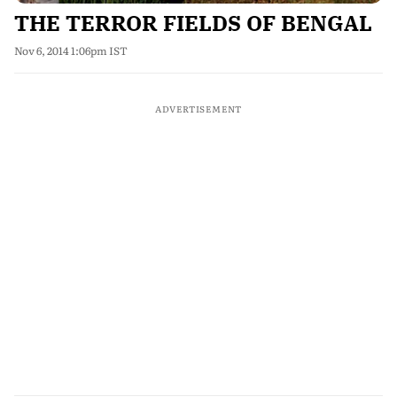
THE TERROR FIELDS OF BENGAL
Nov 6, 2014 1:06pm IST
ADVERTISEMENT