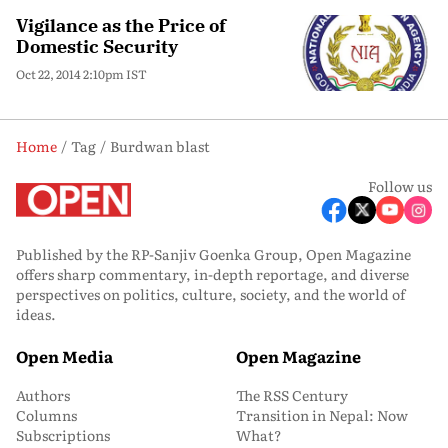
Vigilance as the Price of
Domestic Security
Oct 22, 2014 2:10pm IST
Home
Tag
Burdwan blast
Follow us
Published by the RP-Sanjiv Goenka Group, Open Magazine
offers sharp commentary, in-depth reportage, and diverse
perspectives on politics, culture, society, and the world of
ideas.
Open Media
Open Magazine
Authors
The RSS Century
Columns
Transition in Nepal: Now
Subscriptions
What?