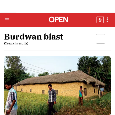
Burdwan blast
(2 search results)