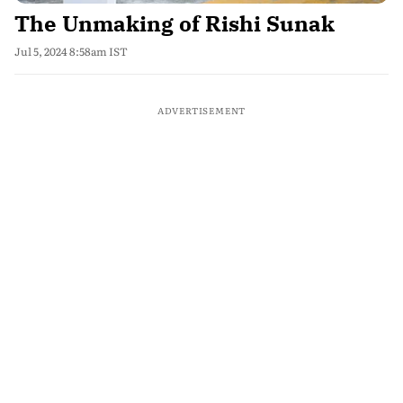
The Unmaking of Rishi Sunak
Jul 5, 2024 8:58am IST
ADVERTISEMENT