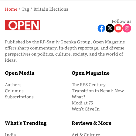
Home
Tag
Britain Elections
Follow us
Published by the RP-Sanjiv Goenka Group, Open Magazine
offers sharp commentary, in-depth reportage, and diverse
perspectives on politics, culture, society, and the world of
ideas.
Open Media
Open Magazine
Authors
The RSS Century
Columns
Transition in Nepal: Now
Subscriptions
What?
Modi at 75
Won’t Give In
What's Trending
Reviews & More
India
Art & Culture