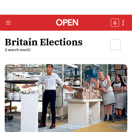
Britain Elections
(1 search result)