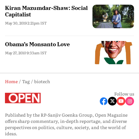
Kiran Mazumdar-Shaw: Social
Capitalist
May 30, 2019 2:21pm IST
Obama’s Monsanto Love
May 27, 2010 9:33am IST
Home
Tag
biotech
Follow us
Published by the RP-Sanjiv Goenka Group, Open Magazine
offers sharp commentary, in-depth reportage, and diverse
perspectives on politics, culture, society, and the world of
ideas.