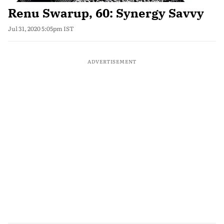
Renu Swarup, 60: Synergy Savvy
Jul 31, 2020 5:05pm IST
ADVERTISEMENT