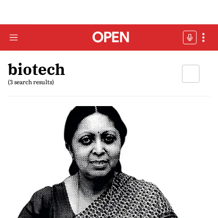
biotech
(3 search results)