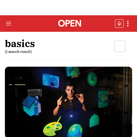
basics
(1 search result)