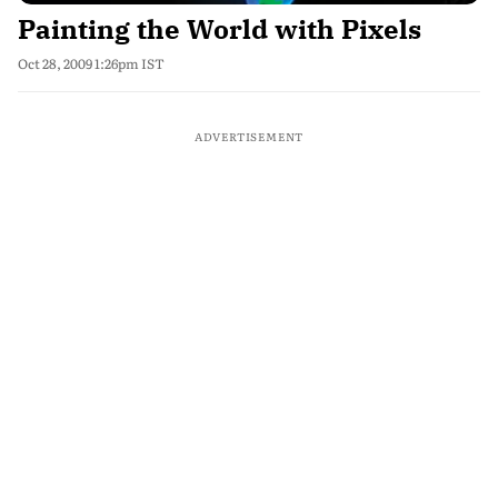
Painting the World with Pixels
Oct 28, 2009 1:26pm IST
ADVERTISEMENT