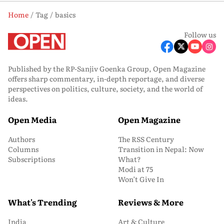
Home
Tag
basics
Follow us
Published by the RP-Sanjiv Goenka Group, Open Magazine
offers sharp commentary, in-depth reportage, and diverse
perspectives on politics, culture, society, and the world of
ideas.
Open Media
Open Magazine
Authors
The RSS Century
Columns
Transition in Nepal: Now
Subscriptions
What?
Modi at 75
Won’t Give In
What's Trending
Reviews & More
India
Art & Culture